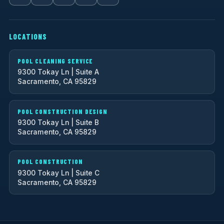
LOCATIONS
POOL CLEANING SERVICE
9300 Tokay Ln | Suite A
Sacramento, CA 95829
POOL CONSTRUCTION DESIGN
9300 Tokay Ln | Suite B
Sacramento, CA 95829
POOL CONSTRUCTION
9300 Tokay Ln | Suite C
Sacramento, CA 95829