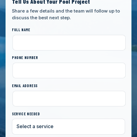
Tell Us About Your Pool Project
Share a few details and the team will follow up to
discuss the best next step.
FULL NAME
PHONE NUMBER
EMAIL ADDRESS
SERVICE NEEDED