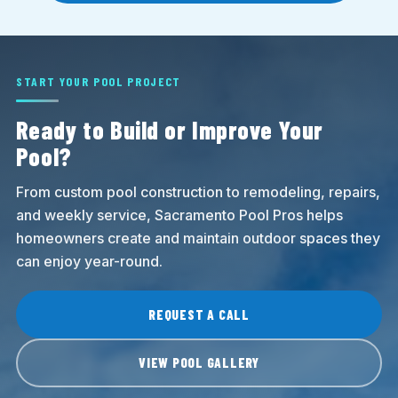
START YOUR POOL PROJECT
Ready to Build or Improve Your
Pool?
From custom pool construction to remodeling, repairs,
and weekly service, Sacramento Pool Pros helps
homeowners create and maintain outdoor spaces they
can enjoy year-round.
REQUEST A CALL
VIEW POOL GALLERY