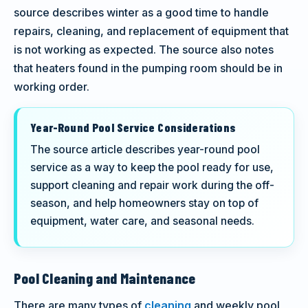
source describes winter as a good time to handle
repairs, cleaning, and replacement of equipment that
is not working as expected. The source also notes
that heaters found in the pumping room should be in
working order.
Year-Round Pool Service Considerations
The source article describes year-round pool
service as a way to keep the pool ready for use,
support cleaning and repair work during the off-
season, and help homeowners stay on top of
equipment, water care, and seasonal needs.
Pool Cleaning and Maintenance
There are many types of
cleaning
and weekly pool