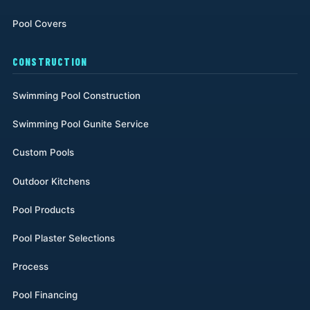
Pool Covers
CONSTRUCTION
Swimming Pool Construction
Swimming Pool Gunite Service
Custom Pools
Outdoor Kitchens
Pool Products
Pool Plaster Selections
Process
Pool Financing