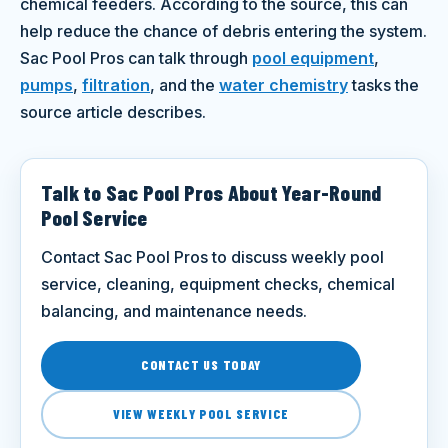
chemical feeders. According to the source, this can
help reduce the chance of debris entering the system.
Sac Pool Pros can talk through
pool equipment
,
pumps
,
filtration
, and the
water chemistry
tasks the
source article describes.
Talk to Sac Pool Pros About Year-Round
Pool Service
Contact Sac Pool Pros to discuss weekly pool
service, cleaning, equipment checks, chemical
balancing, and maintenance needs.
CONTACT US TODAY
VIEW WEEKLY POOL SERVICE