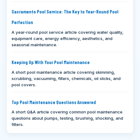
Sacramento Pool Service: The Key to Year-Round Pool
Perfection
A year-round pool service article covering water quality,
equipment care, energy efficiency, aesthetics, and
seasonal maintenance.
Keeping Up With Your Pool Maintenance
A short pool maintenance article covering skimming,
scrubbing, vacuuming, filters, chemicals, oil slicks, and
pool covers.
Top Pool Maintenance Questions Answered
A short Q&A article covering common pool maintenance
questions about pumps, testing, brushing, shocking, and
filters.