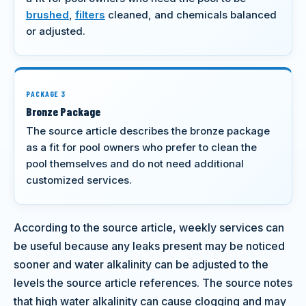
brushed
,
filters
cleaned, and chemicals balanced
or adjusted.
PACKAGE 3
Bronze Package
The source article describes the bronze package
as a fit for pool owners who prefer to clean the
pool themselves and do not need additional
customized services.
According to the source article, weekly services can
be useful because any leaks present may be noticed
sooner and water alkalinity can be adjusted to the
levels the source article references. The source notes
that high water alkalinity can cause clogging and may