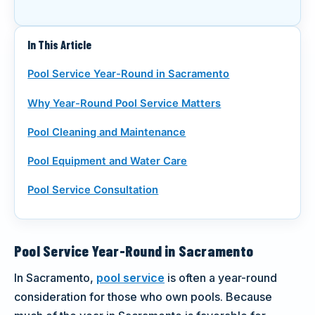
CALL (916) 722-7665
In This Article
REQUEST A CALL
Pool Service Year-Round in Sacramento
Why Year-Round Pool Service Matters
Pool Cleaning and Maintenance
Pool Equipment and Water Care
Pool Service Consultation
Pool Service Year-Round in Sacramento
In Sacramento,
pool service
is often a year-round
consideration for those who own pools. Because