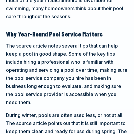
much of the year in Sacramento is favorable for
swimming, many homeowners think about their pool
care throughout the seasons.
Why Year-Round Pool Service Matters
The source article notes several tips that can help
keep a pool in good shape. Some of the key tips
include hiring a professional who is familiar with
operating and servicing a pool over time, making sure
the pool service company you hire has been in
business long enough to evaluate, and making sure
the pool service provider is accessible when you
need them.
During winter, pools are often used less, or not at all.
The source article points out that it is still important to
keep them clean and ready for use during spring. The