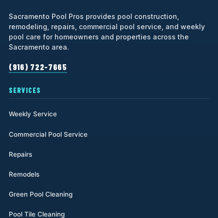
Sacramento Pool Pros provides pool construction,
remodeling, repairs, commercial pool service, and weekly
pool care for homeowners and properties across the
Sacramento area.
(916) 722-7665
SERVICES
Weekly Service
Commercial Pool Service
Repairs
Remodels
Green Pool Cleaning
Pool Tile Cleaning