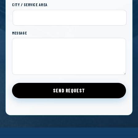
CITY / SERVICE AREA
MESSAGE
SEND REQUEST