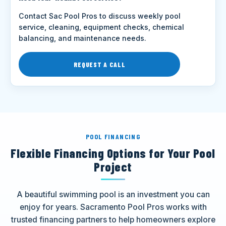
Contact Sac Pool Pros to discuss weekly pool
service, cleaning, equipment checks, chemical
balancing, and maintenance needs.
REQUEST A CALL
POOL FINANCING
Flexible Financing Options for Your Pool
Project
A beautiful swimming pool is an investment you can
enjoy for years. Sacramento Pool Pros works with
trusted financing partners to help homeowners explore