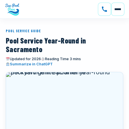
SERVICES
POOL SERVICE GUIDE
CONSTRUCTION
Pool Service Year-Round in
Sacramento
GALLERY
Updated for 2026
Reading Time 3 mins
(opens in new tab)
Summarize in ChatGPT
SERVICE AREAS
SOLAR
ABOUT
BLOG
CONTACT