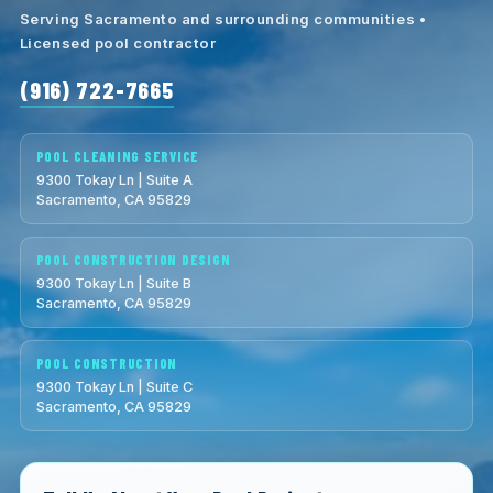
Serving Sacramento and surrounding communities •
Licensed pool contractor
(916) 722-7665
POOL CLEANING SERVICE
9300 Tokay Ln | Suite A
Sacramento, CA 95829
POOL CONSTRUCTION DESIGN
9300 Tokay Ln | Suite B
Sacramento, CA 95829
POOL CONSTRUCTION
9300 Tokay Ln | Suite C
Sacramento, CA 95829