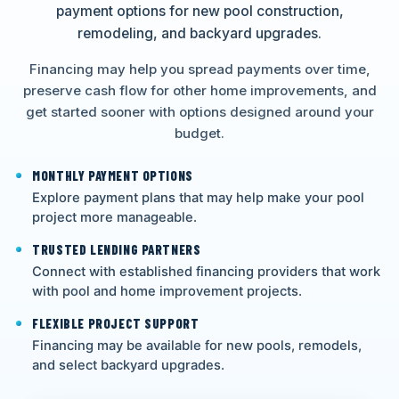
payment options for new pool construction,
remodeling, and backyard upgrades.
Financing may help you spread payments over time,
preserve cash flow for other home improvements, and
get started sooner with options designed around your
budget.
MONTHLY PAYMENT OPTIONS
Explore payment plans that may help make your pool
project more manageable.
TRUSTED LENDING PARTNERS
Connect with established financing providers that work
with pool and home improvement projects.
FLEXIBLE PROJECT SUPPORT
Financing may be available for new pools, remodels,
and select backyard upgrades.