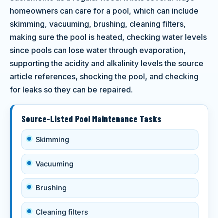
homeowners can care for a pool, which can include
skimming, vacuuming, brushing, cleaning filters,
making sure the pool is heated, checking water levels
since pools can lose water through evaporation,
supporting the acidity and alkalinity levels the source
article references, shocking the pool, and checking
for leaks so they can be repaired.
Source-Listed Pool Maintenance Tasks
Skimming
Vacuuming
Brushing
Cleaning filters