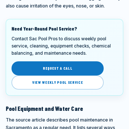
also cause irritation of the eyes, nose, or skin.
Need Year-Round Pool Service?
Contact Sac Pool Pros to discuss weekly pool
service, cleaning, equipment checks, chemical
balancing, and maintenance needs.
REQUEST A CALL
VIEW WEEKLY POOL SERVICE
Pool Equipment and Water Care
The source article describes pool maintenance in
Sacramento as a regular need. It lists several ways