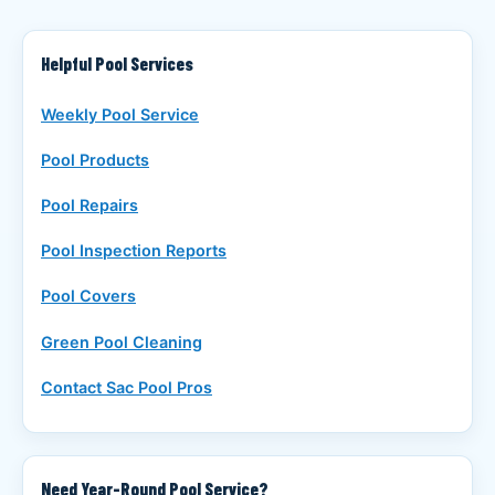
Helpful Pool Services
Weekly Pool Service
Pool Products
Pool Repairs
Pool Inspection Reports
Pool Covers
Green Pool Cleaning
Contact Sac Pool Pros
Need Year-Round Pool Service?