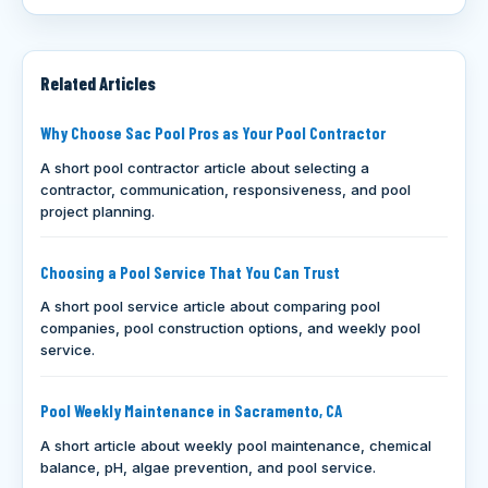
Related Articles
Why Choose Sac Pool Pros as Your Pool Contractor
A short pool contractor article about selecting a
contractor, communication, responsiveness, and pool
project planning.
Choosing a Pool Service That You Can Trust
A short pool service article about comparing pool
companies, pool construction options, and weekly pool
service.
Pool Weekly Maintenance in Sacramento, CA
A short article about weekly pool maintenance, chemical
balance, pH, algae prevention, and pool service.