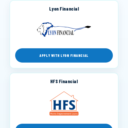
Lyon Financial
APPLY WITH LYON FINANCIAL
HFS Financial