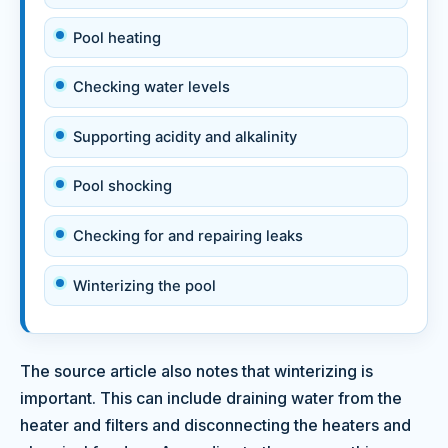
Pool heating
Checking water levels
Supporting acidity and alkalinity
Pool shocking
Checking for and repairing leaks
Winterizing the pool
The source article also notes that winterizing is
important. This can include draining water from the
heater and filters and disconnecting the heaters and