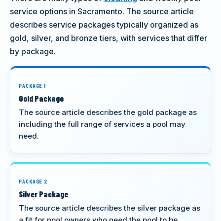
service options in Sacramento. The source article
describes service packages typically organized as
gold, silver, and bronze tiers, with services that differ
by package.
PACKAGE 1
Gold Package
The source article describes the gold package as
including the full range of services a pool may
need.
PACKAGE 2
Silver Package
The source article describes the silver package as
a fit for pool owners who need the pool to be