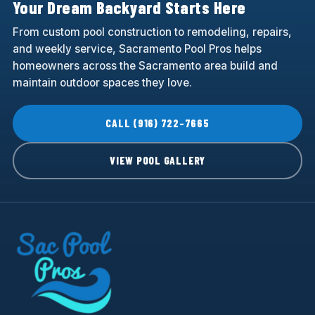
Your Dream Backyard Starts Here
From custom pool construction to remodeling, repairs,
and weekly service, Sacramento Pool Pros helps
homeowners across the Sacramento area build and
maintain outdoor spaces they love.
CALL (916) 722-7665
VIEW POOL GALLERY