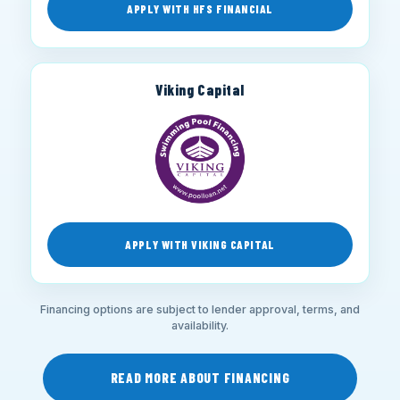
APPLY WITH HFS FINANCIAL
Viking Capital
APPLY WITH VIKING CAPITAL
Financing options are subject to lender approval, terms, and
availability.
READ MORE ABOUT FINANCING