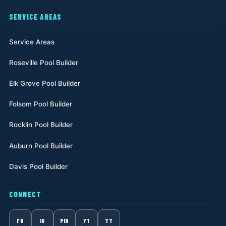
SERVICE AREAS
Service Areas
Roseville Pool Builder
Elk Grove Pool Builder
Folsom Pool Builder
Rocklin Pool Builder
Auburn Pool Builder
Davis Pool Builder
CONNECT
FB
IG
PIN
YT
TT