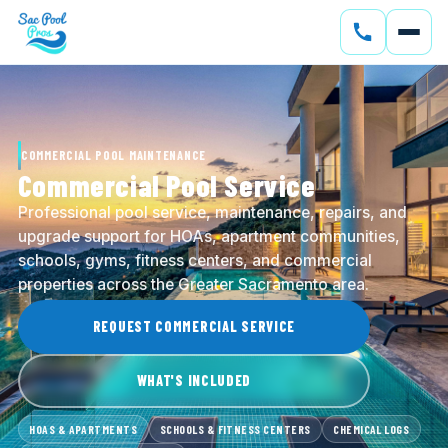
SERVICES
CONSTRUCTION
COMMERCIAL POOL MAINTENANCE
GALLERY
Commercial Pool Service
Professional pool service, maintenance, repairs, and
SERVICE AREAS
upgrade support for HOAs, apartment communities,
schools, gyms, fitness centers, and commercial
SOLAR
properties across the Greater Sacramento area.
ABOUT
REQUEST COMMERCIAL SERVICE
BLOG
WHAT'S INCLUDED
CONTACT
HOAS & APARTMENTS
SCHOOLS & FITNESS CENTERS
CHEMICAL LOGS