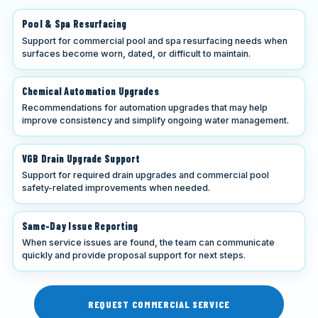
Pool & Spa Resurfacing
Support for commercial pool and spa resurfacing needs when
surfaces become worn, dated, or difficult to maintain.
Chemical Automation Upgrades
Recommendations for automation upgrades that may help
improve consistency and simplify ongoing water management.
VGB Drain Upgrade Support
Support for required drain upgrades and commercial pool
safety-related improvements when needed.
Same-Day Issue Reporting
When service issues are found, the team can communicate
quickly and provide proposal support for next steps.
REQUEST COMMERCIAL SERVICE