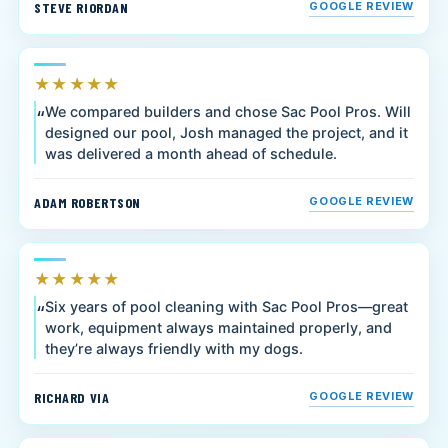
STEVE RIORDAN
GOOGLE REVIEW
★★★★★
We compared builders and chose Sac Pool Pros. Will
designed our pool, Josh managed the project, and it
was delivered a month ahead of schedule.
ADAM ROBERTSON
GOOGLE REVIEW
★★★★★
Six years of pool cleaning with Sac Pool Pros—great
work, equipment always maintained properly, and
they’re always friendly with my dogs.
RICHARD VIA
GOOGLE REVIEW