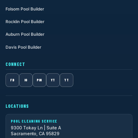
Folsom Pool Builder
Rocklin Pool Builder
Auburn Pool Builder
Davis Pool Builder
CONNECT
FB
IG
PIN
YT
TT
LOCATIONS
POOL CLEANING SERVICE
9300 Tokay Ln | Suite A
Sacramento, CA 95829