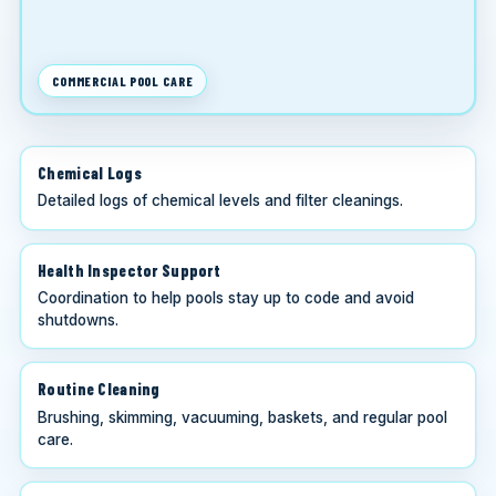
COMMERCIAL POOL CARE
Chemical Logs
Detailed logs of chemical levels and filter cleanings.
Health Inspector Support
Coordination to help pools stay up to code and avoid
shutdowns.
Routine Cleaning
Brushing, skimming, vacuuming, baskets, and regular pool
care.