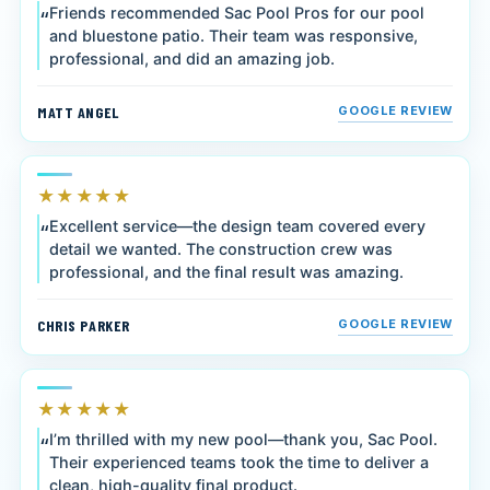
Friends recommended Sac Pool Pros for our pool
and bluestone patio. Their team was responsive,
professional, and did an amazing job.
MATT ANGEL
GOOGLE REVIEW
★★★★★
Excellent service—the design team covered every
detail we wanted. The construction crew was
professional, and the final result was amazing.
CHRIS PARKER
GOOGLE REVIEW
★★★★★
I’m thrilled with my new pool—thank you, Sac Pool.
Their experienced teams took the time to deliver a
clean, high-quality final product.