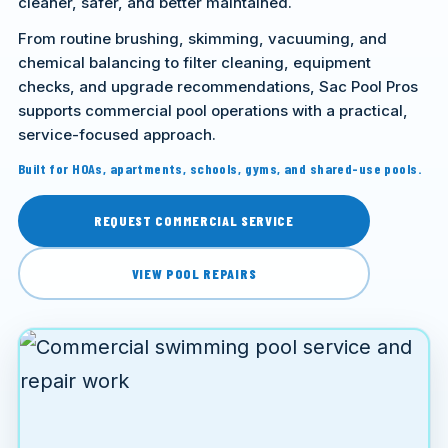
cleaner, safer, and better maintained.
From routine brushing, skimming, vacuuming, and
chemical balancing to filter cleaning, equipment
checks, and upgrade recommendations, Sac Pool Pros
supports commercial pool operations with a practical,
service-focused approach.
Built for HOAs, apartments, schools, gyms, and shared-use pools.
REQUEST COMMERCIAL SERVICE
VIEW POOL REPAIRS