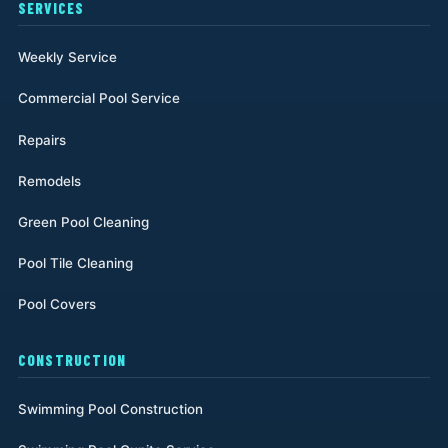
SERVICES
Weekly Service
Commercial Pool Service
Repairs
Remodels
Green Pool Cleaning
Pool Tile Cleaning
Pool Covers
CONSTRUCTION
Swimming Pool Construction