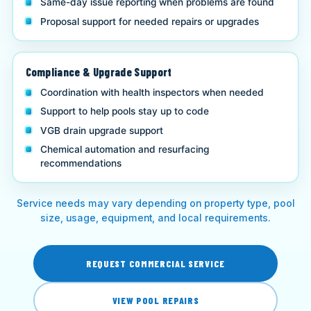
Same-day issue reporting when problems are found
Proposal support for needed repairs or upgrades
Compliance & Upgrade Support
Coordination with health inspectors when needed
Support to help pools stay up to code
VGB drain upgrade support
Chemical automation and resurfacing
recommendations
Service needs may vary depending on property type, pool
size, usage, equipment, and local requirements.
REQUEST COMMERCIAL SERVICE
VIEW POOL REPAIRS