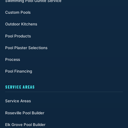
Swimming Pool Gunite Service
Custom Pools
Outdoor Kitchens
Pool Products
Pool Plaster Selections
Process
Pool Financing
SERVICE AREAS
Service Areas
Roseville Pool Builder
Elk Grove Pool Builder