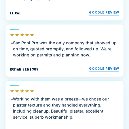
LE CAO
GOOGLE REVIEW
★★★★★
Sac Pool Pro was the only company that showed up
on time, quoted promptly, and followed up. We’re
working on permits and planning now.
ROMAN SENTSOV
GOOGLE REVIEW
★★★★★
Working with them was a breeze—we chose our
plaster texture and they handled everything,
including cleanup. Beautiful plaster, excellent
service, superb workmanship.