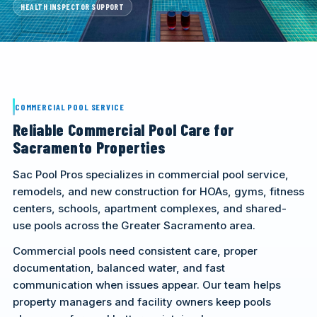
HEALTH INSPECTOR SUPPORT
CALL (916) 722-7665
REQUEST A CALL
COMMERCIAL POOL SERVICE
Reliable Commercial Pool Care for
Sacramento Properties
Sac Pool Pros specializes in commercial pool service,
remodels, and new construction for HOAs, gyms, fitness
centers, schools, apartment complexes, and shared-
use pools across the Greater Sacramento area.
Commercial pools need consistent care, proper
documentation, balanced water, and fast
communication when issues appear. Our team helps
property managers and facility owners keep pools