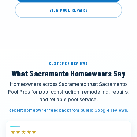
VIEW POOL REPAIRS
CUSTOMER REVIEWS
What Sacramento Homeowners Say
Homeowners across Sacramento trust Sacramento
Pool Pros for pool construction, remodeling, repairs,
and reliable pool service.
Recent homeowner feedback from public Google reviews.
★★★★★