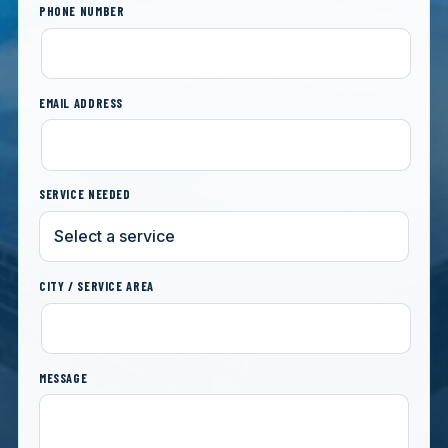
PHONE NUMBER
EMAIL ADDRESS
SERVICE NEEDED
CITY / SERVICE AREA
MESSAGE