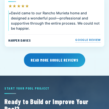
★★★★★
David came to our Rancho Murieta home and
designed a wonderful pool—professional and
supportive through the entire process. We could not
be happier.
HARPER DAVIES
GOOGLE REVIEW
READ MORE GOOGLE REVIEWS
START YOUR POOL PROJECT
Ready to Build or Improve Your
Pool?