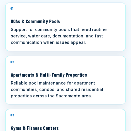
01
HOAs & Community Pools
Support for community pools that need routine
service, water care, documentation, and fast
communication when issues appear.
02
Apartments & Multi-Family Properties
Reliable pool maintenance for apartment
communities, condos, and shared residential
properties across the Sacramento area.
03
Gyms & Fitness Centers