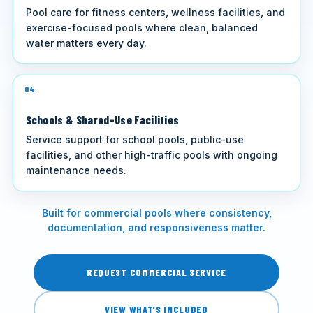
Pool care for fitness centers, wellness facilities, and
exercise-focused pools where clean, balanced
water matters every day.
04
Schools & Shared-Use Facilities
Service support for school pools, public-use
facilities, and other high-traffic pools with ongoing
maintenance needs.
Built for commercial pools where consistency,
documentation, and responsiveness matter.
REQUEST COMMERCIAL SERVICE
VIEW WHAT'S INCLUDED