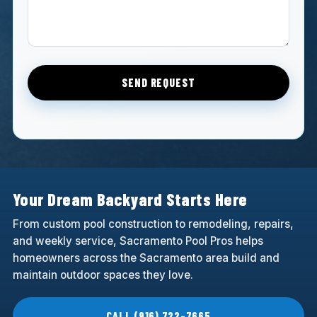
SEND REQUEST
Your Dream Backyard Starts Here
From custom pool construction to remodeling, repairs,
and weekly service, Sacramento Pool Pros helps
homeowners across the Sacramento area build and
maintain outdoor spaces they love.
CALL (916) 722-7665