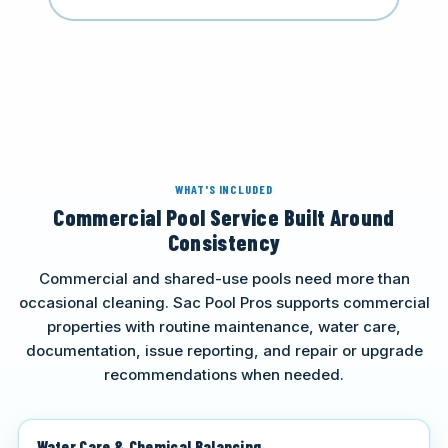
WHAT'S INCLUDED
Commercial Pool Service Built Around
Consistency
Commercial and shared-use pools need more than
occasional cleaning. Sac Pool Pros supports commercial
properties with routine maintenance, water care,
documentation, issue reporting, and repair or upgrade
recommendations when needed.
Water Care & Chemical Balancing