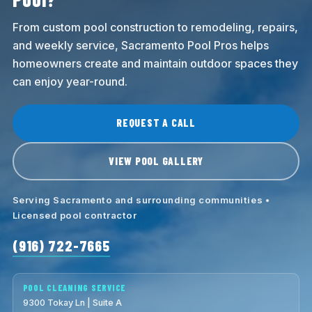
From custom pool construction to remodeling, repairs,
and weekly service, Sacramento Pool Pros helps
homeowners create and maintain outdoor spaces they
can enjoy year-round.
REQUEST A CALL
VIEW POOL GALLERY
Serving Sacramento and surrounding communities •
Licensed pool contractor
(916) 722-7665
POOL CLEANING SERVICE
9300 Tokay Ln | Suite A