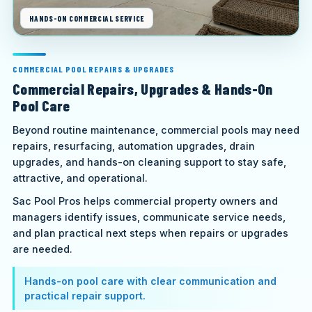
HANDS-ON COMMERCIAL SERVICE
COMMERCIAL POOL REPAIRS & UPGRADES
Commercial Repairs, Upgrades & Hands-On
Pool Care
Beyond routine maintenance, commercial pools may need
repairs, resurfacing, automation upgrades, drain
upgrades, and hands-on cleaning support to stay safe,
attractive, and operational.
Sac Pool Pros helps commercial property owners and
managers identify issues, communicate service needs,
and plan practical next steps when repairs or upgrades
are needed.
Hands-on pool care with clear communication and
practical repair support.