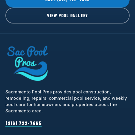
VIEW POOL GALLERY
Sacramento Pool Pros provides pool construction,
remodeling, repairs, commercial pool service, and weekly
pool care for homeowners and properties across the
Sacramento area.
(916) 722-7665