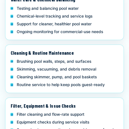
Testing and balancing pool water
Chemical-level tracking and service logs
Support for cleaner, healthier pool water
Ongoing monitoring for commercial-use needs
Cleaning & Routine Maintenance
Brushing pool walls, steps, and surfaces
Skimming, vacuuming, and debris removal
Cleaning skimmer, pump, and pool baskets
Routine service to help keep pools guest-ready
Filter, Equipment & Issue Checks
Filter cleaning and flow-rate support
Equipment checks during service visits