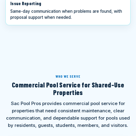
Issue Reporting
Same-day communication when problems are found, with
proposal support when needed.
WHO WE SERVE
Commercial Pool Service for Shared-Use
Properties
Sac Pool Pros provides commercial pool service for
properties that need consistent maintenance, clear
communication, and dependable support for pools used
by residents, guests, students, members, and visitors.