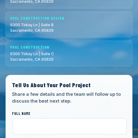
Sacramento, CA 95829
POOL CONSTRUCTION DESIGN
9300 Tokay Ln | Suite B
Sacramento, CA 95829
POOL CONSTRUCTION
9300 Tokay Ln | Suite C
Sacramento, CA 95829
Tell Us About Your Pool Project
Share a few details and the team will follow up to
discuss the best next step.
FULL NAME