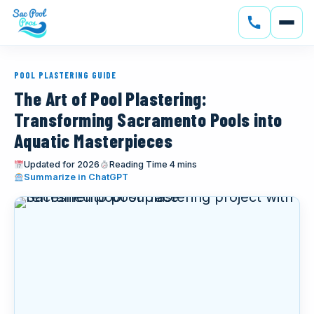
SERVICES
POOL PLASTERING GUIDE
CONSTRUCTION
The Art of Pool Plastering:
Transforming Sacramento Pools into
GALLERY
Aquatic Masterpieces
SERVICE AREAS
Updated for 2026
Reading Time 4 mins
(opens in new tab)
Summarize in ChatGPT
SOLAR
ABOUT
BLOG
CONTACT