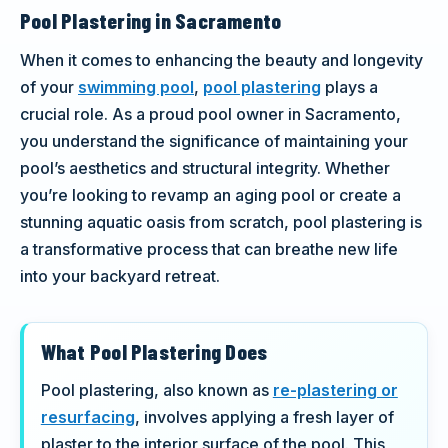
Pool Plastering in Sacramento
When it comes to enhancing the beauty and longevity
of your
swimming pool
,
pool plastering
plays a
crucial role. As a proud pool owner in Sacramento,
you understand the significance of maintaining your
pool’s aesthetics and structural integrity. Whether
you’re looking to revamp an aging pool or create a
stunning aquatic oasis from scratch, pool plastering is
a transformative process that can breathe new life
into your backyard retreat.
What Pool Plastering Does
Pool plastering, also known as
re-plastering or
resurfacing
, involves applying a fresh layer of
plaster to the interior surface of the pool. This