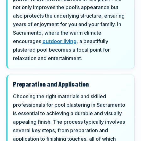
not only improves the pool’s appearance but
also protects the underlying structure, ensuring
years of enjoyment for you and your family. In
Sacramento, where the warm climate
encourages
outdoor living
, a beautifully
plastered pool becomes a focal point for
relaxation and entertainment.
Preparation and Application
Choosing the right materials and skilled
professionals for pool plastering in Sacramento
is essential to achieving a durable and visually
appealing finish. The process typically involves
several key steps, from preparation and
application to finishing touches, all of which