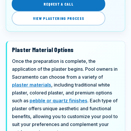
REQUEST A CALL
VIEW PLASTERING PROCESS
Plaster Material Options
Once the preparation is complete, the
application of the plaster begins. Pool owners in
Sacramento can choose from a variety of
plaster materials
, including traditional white
plaster, colored plaster, and premium options
such as
pebble or quartz finishes
. Each type of
plaster offers unique aesthetic and functional
benefits, allowing you to customize your pool to
suit your preferences and complement your