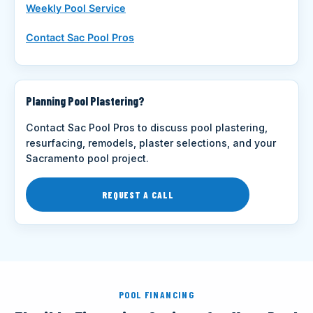
Weekly Pool Service
Contact Sac Pool Pros
Planning Pool Plastering?
Contact Sac Pool Pros to discuss pool plastering,
resurfacing, remodels, plaster selections, and your
Sacramento pool project.
REQUEST A CALL
POOL FINANCING