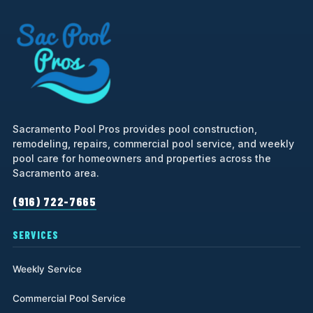
Sacramento Pool Pros provides pool construction,
remodeling, repairs, commercial pool service, and weekly
pool care for homeowners and properties across the
Sacramento area.
(916) 722-7665
SERVICES
Weekly Service
Commercial Pool Service