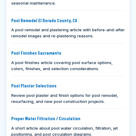
seasonal maintenance.
Pool Remodel El Dorado County, CA
A pool remodel and plastering article with before-and-after
remodel images and re-plastering reasons.
Pool Finishes Sacramento
A pool finishes article covering pool surface options,
colors, finishes, and selection considerations.
Pool Plaster Selections
Review pool plaster and finish options for pool remodel,
resurfacing, and new pool construction projects.
Proper Water Filtration / Circulation
A short article about pool water circulation, filtration, jet
positioning, and pool circulation diagrams.