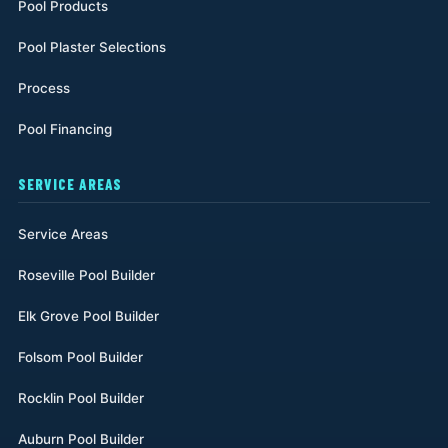
Pool Products
Pool Plaster Selections
Process
Pool Financing
SERVICE AREAS
Service Areas
Roseville Pool Builder
Elk Grove Pool Builder
Folsom Pool Builder
Rocklin Pool Builder
Auburn Pool Builder