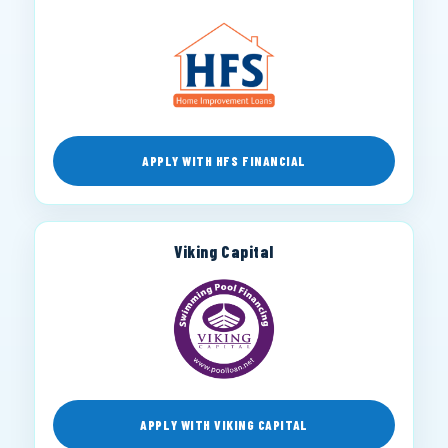
APPLY WITH HFS FINANCIAL
Viking Capital
APPLY WITH VIKING CAPITAL