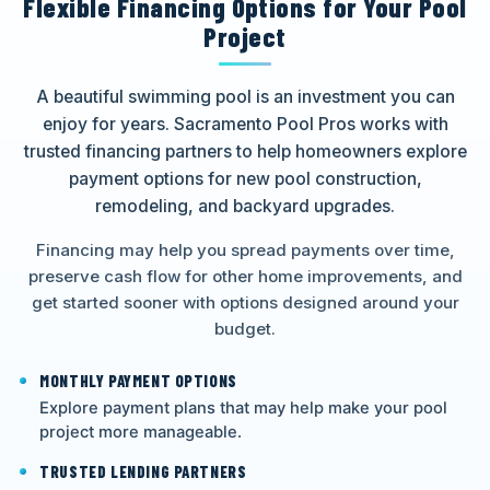
Flexible Financing Options for Your Pool
Project
A beautiful swimming pool is an investment you can
enjoy for years. Sacramento Pool Pros works with
trusted financing partners to help homeowners explore
payment options for new pool construction,
remodeling, and backyard upgrades.
Financing may help you spread payments over time,
preserve cash flow for other home improvements, and
get started sooner with options designed around your
budget.
MONTHLY PAYMENT OPTIONS
Explore payment plans that may help make your pool
project more manageable.
TRUSTED LENDING PARTNERS