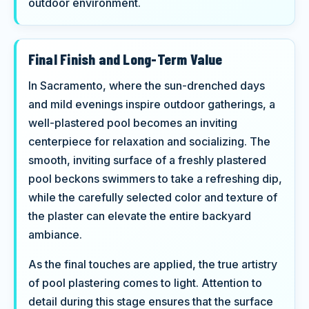
outdoor environment.
Final Finish and Long-Term Value
In Sacramento, where the sun-drenched days
and mild evenings inspire outdoor gatherings, a
well-plastered pool becomes an inviting
centerpiece for relaxation and socializing. The
smooth, inviting surface of a freshly plastered
pool beckons swimmers to take a refreshing dip,
while the carefully selected color and texture of
the plaster can elevate the entire backyard
ambiance.
As the final touches are applied, the true artistry
of pool plastering comes to light. Attention to
detail during this stage ensures that the surface