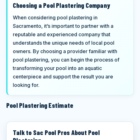
Choosing a Pool Plastering Company
When considering pool plastering in
Sacramento, it’s important to partner with a
reputable and experienced company that
understands the unique needs of local pool
owners. By choosing a provider familiar with
pool plastering, you can begin the process of
transforming your pool into an aquatic
centerpiece and support the result you are
looking for.
Pool Plastering Estimate
Talk to Sac Pool Pros About Pool