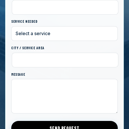
SERVICE NEEDED
CITY / SERVICE AREA
MESSAGE
SEND REQUEST