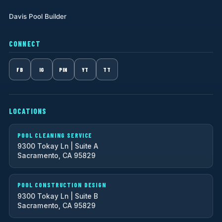
Davis Pool Builder
CONNECT
FB
IG
PIN
YT
TT
LOCATIONS
POOL CLEANING SERVICE
9300 Tokay Ln | Suite A
Sacramento, CA 95829
POOL CONSTRUCTION DESIGN
9300 Tokay Ln | Suite B
Sacramento, CA 95829