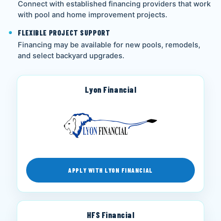
Connect with established financing providers that work
with pool and home improvement projects.
FLEXIBLE PROJECT SUPPORT
Financing may be available for new pools, remodels,
and select backyard upgrades.
Lyon Financial
APPLY WITH LYON FINANCIAL
HFS Financial