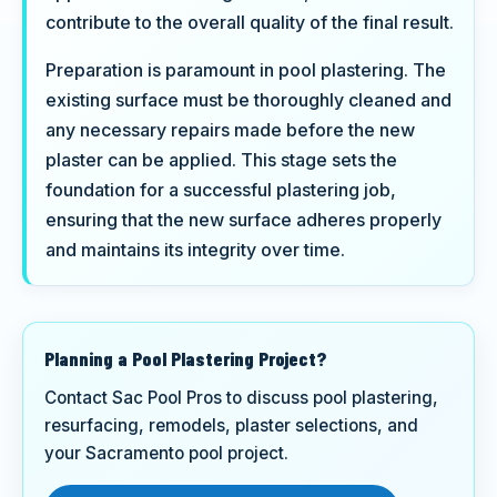
contribute to the overall quality of the final result.
Preparation is paramount in pool plastering. The
existing surface must be thoroughly cleaned and
any necessary repairs made before the new
plaster can be applied. This stage sets the
foundation for a successful plastering job,
ensuring that the new surface adheres properly
and maintains its integrity over time.
Planning a Pool Plastering Project?
Contact Sac Pool Pros to discuss pool plastering,
resurfacing, remodels, plaster selections, and
your Sacramento pool project.