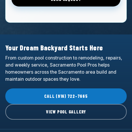
Your Dream Backyard Starts Here
From custom pool construction to remodeling, repairs,
and weekly service, Sacramento Pool Pros helps
homeowners across the Sacramento area build and
maintain outdoor spaces they love.
CALL (916) 722-7665
VIEW POOL GALLERY