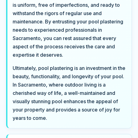
is uniform, free of imperfections, and ready to
withstand the rigors of regular use and
maintenance. By entrusting your pool plastering
needs to experienced professionals in
Sacramento, you can rest assured that every
aspect of the process receives the care and
expertise it deserves.
Ultimately, pool plastering is an investment in the
beauty, functionality, and longevity of your pool.
In Sacramento, where outdoor living is a
cherished way of life, a well-maintained and
visually stunning pool enhances the appeal of
your property and provides a source of joy for
years to come.