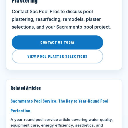
Plastering
Contact Sac Pool Pros to discuss pool
plastering, resurfacing, remodels, plaster
selections, and your Sacramento pool project.
CONTACT US TODAY
VIEW POOL PLASTER SELECTIONS
Related Articles
Sacramento Pool Service: The Key to Year-Round Pool
Perfection
A year-round pool service article covering water quality,
equipment care, energy efficiency, aesthetics, and