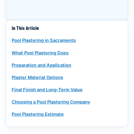
CALL (916) 722-7665
REQUEST A CALL
In This Article
Pool Plastering in Sacramento
What Pool Plastering Does
Preparation and Application
Plaster Material Options
Final Finish and Long-Term Value
Choosing a Pool Plastering Company
Pool Plastering Estimate