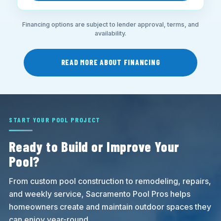
Financing options are subject to lender approval, terms, and
availability.
READ MORE ABOUT FINANCING
START YOUR POOL PROJECT
Ready to Build or Improve Your
Pool?
From custom pool construction to remodeling, repairs,
and weekly service, Sacramento Pool Pros helps
homeowners create and maintain outdoor spaces they
can enjoy year-round.