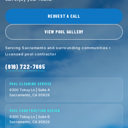
REQUEST A CALL
VIEW POOL GALLERY
Serving Sacramento and surrounding communities •
Licensed pool contractor
(916) 722-7665
POOL CLEANING SERVICE
9300 Tokay Ln | Suite A
Sacramento, CA 95829
POOL CONSTRUCTION DESIGN
9300 Tokay Ln | Suite B
Sacramento, CA 95829