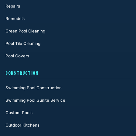
Repairs
Remodels
Green Pool Cleaning
Pool Tile Cleaning
Pool Covers
CONSTRUCTION
Swimming Pool Construction
Swimming Pool Gunite Service
Custom Pools
Outdoor Kitchens