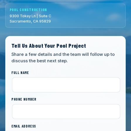
POOL CONSTRUCTION
9300 Tokay Ln | Suite C
Sacramento, CA 95829
Tell Us About Your Pool Project
Share a few details and the team will follow up to
discuss the best next step.
FULL NAME
PHONE NUMBER
EMAIL ADDRESS