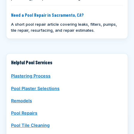
Need a Pool Repair in Sacramento, CA?
A short pool repair article covering leaks, filters, pumps,
tile repair, resurfacing, and repair estimates.
Helpful Pool Services
Plastering Process
Pool Plaster Selections
Remodels
Pool Repairs
Pool Tile Cleaning