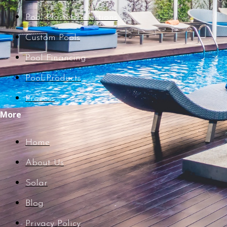
Pool Plaster Selections
Custom Pools
Pool Financing
Pool Products
Process
More
Home
About Us
Solar
Blog
Privacy Policy