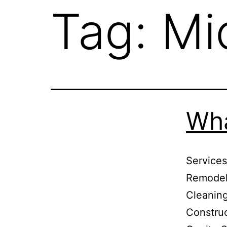
Tag:
Mi
Wha
Services
Remodels
Cleaning
Constru