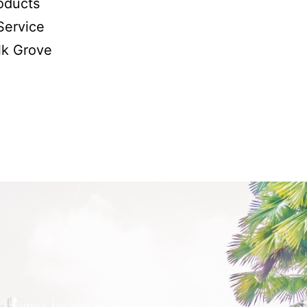
oducts
Service
lk Grove
solution for you as well click