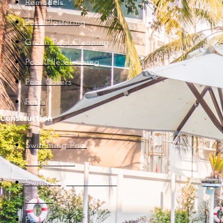
Remodels
Pool Plastering
Green Pool Cleaning
Pool TIle Cleaning
Pool Covers
Faq's
Construction
Swimming Pool
Construction
Swimming Pool Gunite
Service
Pool Gallery