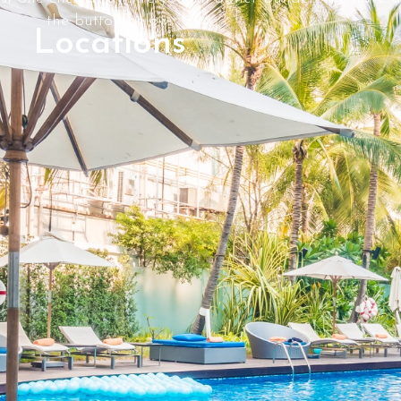
the button below.
Locations