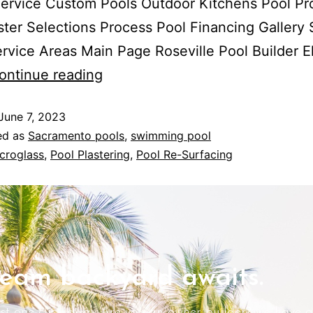
ervice Custom Pools Outdoor Kitchens Pool Pr
ster Selections Process Pool Financing Gallery 
rvice Areas Main Page Roseville Pool Builder E
What
ontinue reading
is
June 7, 2023
Microglass?
ed as
Sacramento pools
,
swimming pool
croglass
,
Pool Plastering
,
Pool Re-Surfacing
eam backyard awaits.
ust one click away Are you an owner builder? we have a 