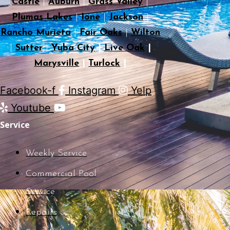
Castle
|
Auburn
|
Grass Valley
|
Plumas Lakes
|
Ione
|
Jackson
|
Rancho Murieta
|
Fair Oaks
|
Wilton
|
Sutter
|
Yuba City
|
Live Oak
|
Marysville
|
Turlock
|
Facebook-f
Instagram
Yelp
Youtube
Service
Weekly Service
Commercial Pool
Service
Repairs