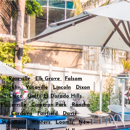
Cities We Service
Roseville
|
Elk Grove
|
Folsom
Rocklin
|
Vacaville
|
Lincoln
|
Dixon
|
Chico
|
Galt
|
El Dorado Hills
|
Placerville
|
Cameron Park
|
Rancho
Cordova
|
Fairfield
|
Davis
|
Woodland
|
Winters
|
Loomis
|
New