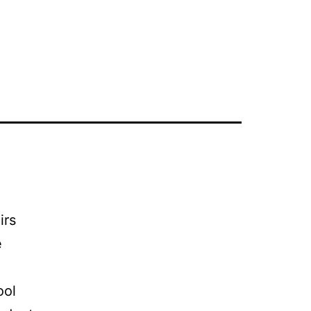
irs
e
ool