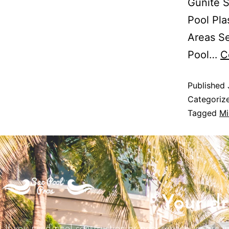
Gunite S
Pool Pla
Areas Se
Pool…
C
Published
Categoriz
Tagged
Mi
Your dr
If you need pool construction or pool service we are j