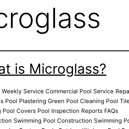
croglass
t is Microglass?
 Weekly Service Commercial Pool Service Repa
 Pool Plastering Green Pool Cleaning Pool Til
 Pool Covers Pool Inspection Reports FAQs
ction Swimming Pool Construction Swimming P