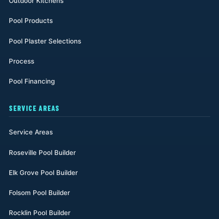
Outdoor Kitchens
Pool Products
Pool Plaster Selections
Process
Pool Financing
SERVICE AREAS
Service Areas
Roseville Pool Builder
Elk Grove Pool Builder
Folsom Pool Builder
Rocklin Pool Builder