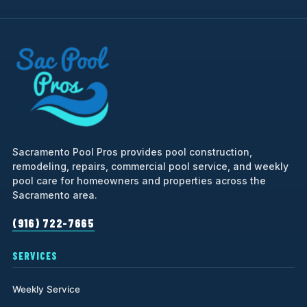
Sacramento Pool Pros provides pool construction,
remodeling, repairs, commercial pool service, and weekly
pool care for homeowners and properties across the
Sacramento area.
(916) 722-7665
SERVICES
Weekly Service