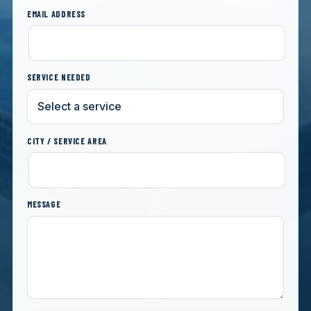
EMAIL ADDRESS
SERVICE NEEDED
CITY / SERVICE AREA
MESSAGE