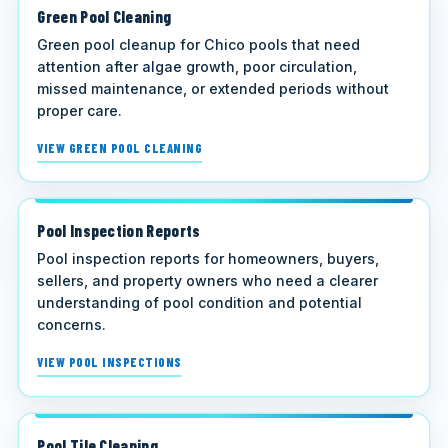
Green Pool Cleaning
Green pool cleanup for Chico pools that need
attention after algae growth, poor circulation,
missed maintenance, or extended periods without
proper care.
VIEW GREEN POOL CLEANING
Pool Inspection Reports
Pool inspection reports for homeowners, buyers,
sellers, and property owners who need a clearer
understanding of pool condition and potential
concerns.
VIEW POOL INSPECTIONS
Pool Tile Cleaning