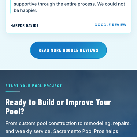
supportive through the entire process. We could not
be happier.
HARPER DAVIES
GOOGLE REVIEW
READ MORE GOOGLE REVIEWS
START YOUR POOL PROJECT
Ready to Build or Improve Your
Pool?
From custom pool construction to remodeling, repairs,
and weekly service, Sacramento Pool Pros helps