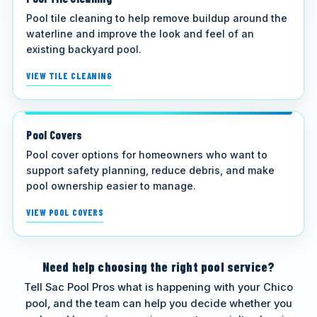
Pool tile cleaning to help remove buildup around the
waterline and improve the look and feel of an
existing backyard pool.
VIEW TILE CLEANING
Pool Covers
Pool cover options for homeowners who want to
support safety planning, reduce debris, and make
pool ownership easier to manage.
VIEW POOL COVERS
Need help choosing the right pool service?
Tell Sac Pool Pros what is happening with your Chico
pool, and the team can help you decide whether you