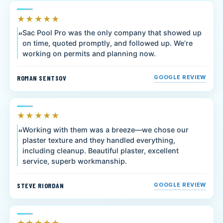
★★★★★
Sac Pool Pro was the only company that showed up
on time, quoted promptly, and followed up. We’re
working on permits and planning now.
ROMAN SENTSOV
GOOGLE REVIEW
★★★★★
Working with them was a breeze—we chose our
plaster texture and they handled everything,
including cleanup. Beautiful plaster, excellent
service, superb workmanship.
STEVE RIORDAN
GOOGLE REVIEW