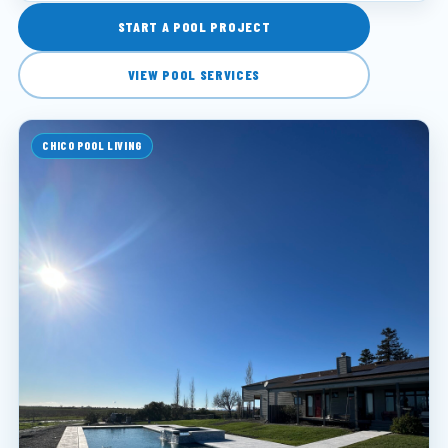
START A POOL PROJECT
VIEW POOL SERVICES
CHICO POOL LIVING