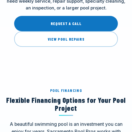
need weekly service, repair support, specialty cleaning,
an inspection, or a larger pool project.
REQUEST A CALL
VIEW POOL REPAIRS
POOL FINANCING
Flexible Financing Options for Your Pool
Project
A beautiful swimming pool is an investment you can
enjoy for years. Sacramento Pool Pros works with