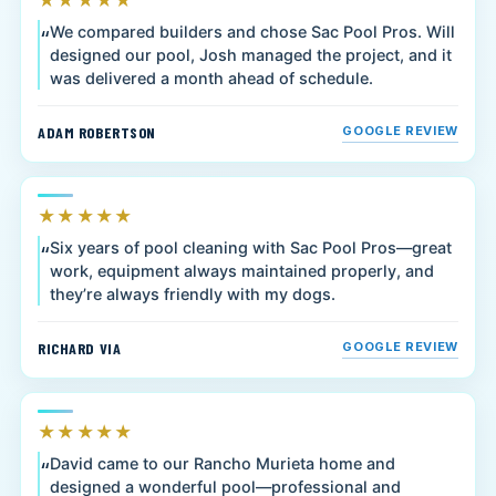
★★★★★
We compared builders and chose Sac Pool Pros. Will
designed our pool, Josh managed the project, and it
was delivered a month ahead of schedule.
ADAM ROBERTSON
GOOGLE REVIEW
★★★★★
Six years of pool cleaning with Sac Pool Pros—great
work, equipment always maintained properly, and
they’re always friendly with my dogs.
RICHARD VIA
GOOGLE REVIEW
★★★★★
David came to our Rancho Murieta home and
designed a wonderful pool—professional and