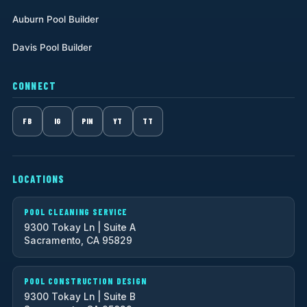
Auburn Pool Builder
Davis Pool Builder
CONNECT
FB
IG
PIN
YT
TT
LOCATIONS
POOL CLEANING SERVICE
9300 Tokay Ln | Suite A
Sacramento, CA 95829
POOL CONSTRUCTION DESIGN
9300 Tokay Ln | Suite B