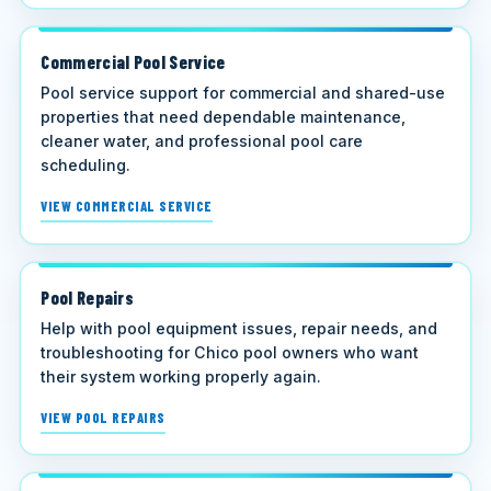
Commercial Pool Service
Pool service support for commercial and shared-use
properties that need dependable maintenance,
cleaner water, and professional pool care
scheduling.
VIEW COMMERCIAL SERVICE
Pool Repairs
Help with pool equipment issues, repair needs, and
troubleshooting for Chico pool owners who want
their system working properly again.
VIEW POOL REPAIRS