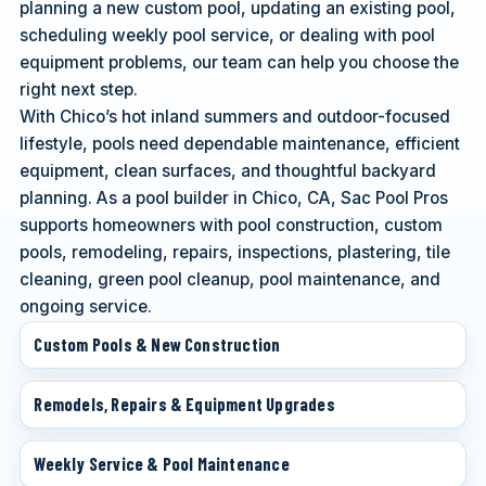
planning a new custom pool, updating an existing pool,
scheduling weekly pool service, or dealing with pool
equipment problems, our team can help you choose the
right next step.
With Chico’s hot inland summers and outdoor-focused
lifestyle, pools need dependable maintenance, efficient
equipment, clean surfaces, and thoughtful backyard
planning. As a pool builder in Chico, CA, Sac Pool Pros
supports homeowners with pool construction, custom
pools, remodeling, repairs, inspections, plastering, tile
cleaning, green pool cleanup, pool maintenance, and
ongoing service.
Custom Pools & New Construction
Remodels, Repairs & Equipment Upgrades
Weekly Service & Pool Maintenance