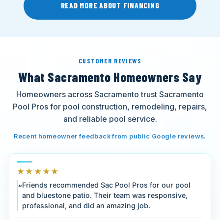
READ MORE ABOUT FINANCING
CUSTOMER REVIEWS
What Sacramento Homeowners Say
Homeowners across Sacramento trust Sacramento
Pool Pros for pool construction, remodeling, repairs,
and reliable pool service.
Recent homeowner feedback from public Google reviews.
★★★★★
Friends recommended Sac Pool Pros for our pool
and bluestone patio. Their team was responsive,
professional, and did an amazing job.