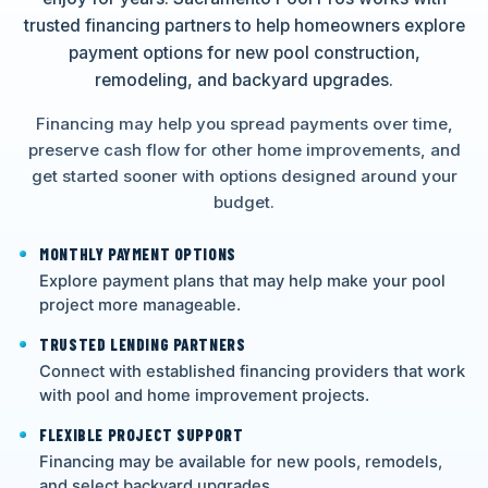
trusted financing partners to help homeowners explore
payment options for new pool construction,
remodeling, and backyard upgrades.
Financing may help you spread payments over time,
preserve cash flow for other home improvements, and
get started sooner with options designed around your
budget.
MONTHLY PAYMENT OPTIONS
Explore payment plans that may help make your pool
project more manageable.
TRUSTED LENDING PARTNERS
Connect with established financing providers that work
with pool and home improvement projects.
FLEXIBLE PROJECT SUPPORT
Financing may be available for new pools, remodels,
and select backyard upgrades.