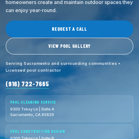
homeowners create and maintain outdoor spaces they
can enjoy year-round.
REQUEST A CALL
VIEW POOL GALLERY
Serving Sacramento and surrounding communities •
Licensed pool contractor
(916) 722-7665
POOL CLEANING SERVICE
9300 Tokay Ln | Suite A
Sacramento, CA 95829
POOL CONSTRUCTION DESIGN
9300 Tokay Ln | Suite B