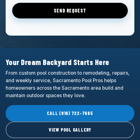
SEND REQUEST
Your Dream Backyard Starts Here
From custom pool construction to remodeling, repairs,
and weekly service, Sacramento Pool Pros helps
homeowners across the Sacramento area build and
maintain outdoor spaces they love.
CALL (916) 722-7665
VIEW POOL GALLERY