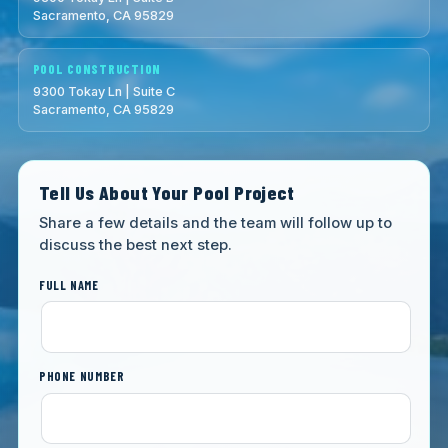
Sacramento, CA 95829
POOL CONSTRUCTION
9300 Tokay Ln | Suite C
Sacramento, CA 95829
Tell Us About Your Pool Project
Share a few details and the team will follow up to
discuss the best next step.
FULL NAME
PHONE NUMBER