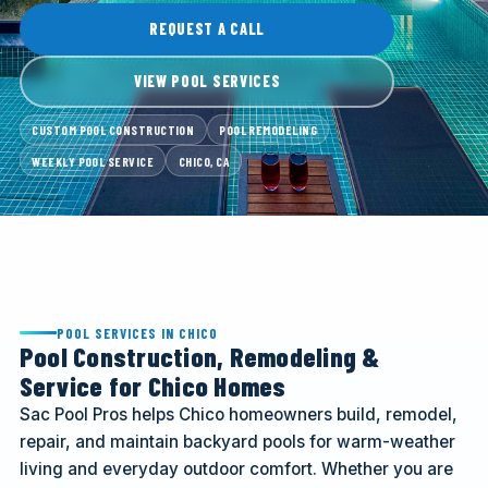
CALL (916) 722-7665
REQUEST A CALL
VIEW POOL SERVICES
REQUEST A CALL
CUSTOM POOL CONSTRUCTION
POOL REMODELING
WEEKLY POOL SERVICE
CHICO, CA
POOL SERVICES IN CHICO
Pool Construction, Remodeling &
Service for Chico Homes
Sac Pool Pros helps Chico homeowners build, remodel,
repair, and maintain backyard pools for warm-weather
living and everyday outdoor comfort. Whether you are