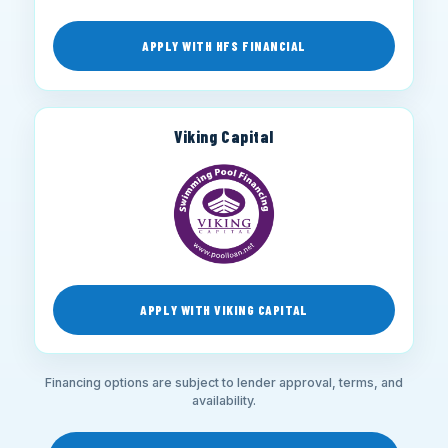
APPLY WITH HFS FINANCIAL
Viking Capital
APPLY WITH VIKING CAPITAL
Financing options are subject to lender approval, terms, and
availability.