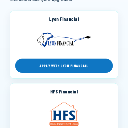
Lyon Financial
APPLY WITH LYON FINANCIAL
HFS Financial