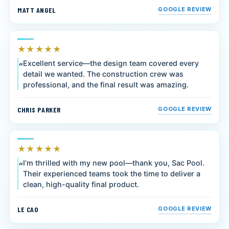
MATT ANGEL
GOOGLE REVIEW
★★★★★
Excellent service—the design team covered every
detail we wanted. The construction crew was
professional, and the final result was amazing.
CHRIS PARKER
GOOGLE REVIEW
★★★★★
I’m thrilled with my new pool—thank you, Sac Pool.
Their experienced teams took the time to deliver a
clean, high-quality final product.
LE CAO
GOOGLE REVIEW