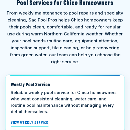
Pool Services for Chico Homeowners
From weekly maintenance to pool repairs and specialty
cleaning, Sac Pool Pros helps Chico homeowners keep
their pools clean, comfortable, and ready for regular
use during warm Northern California weather. Whether
your pool needs routine care, equipment attention,
inspection support, tile cleaning, or help recovering
from green water, our team can help you choose the
right service.
Weekly Pool Service
Reliable weekly pool service for Chico homeowners
who want consistent cleaning, water care, and
routine pool maintenance without managing every
detail themselves.
VIEW WEEKLY SERVICE