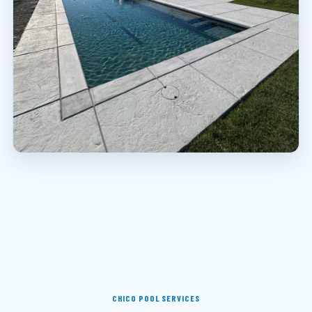
CHICO POOL SERVICES