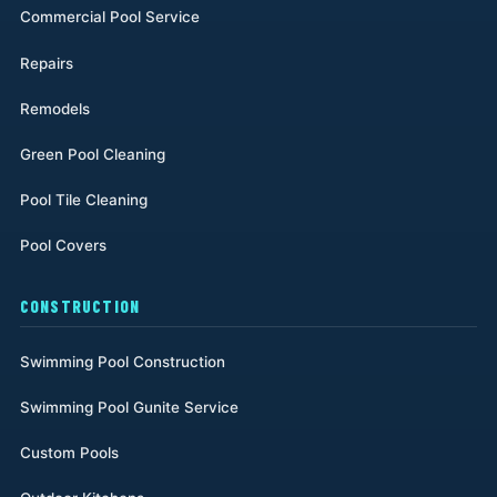
Commercial Pool Service
Repairs
Remodels
Green Pool Cleaning
Pool Tile Cleaning
Pool Covers
CONSTRUCTION
Swimming Pool Construction
Swimming Pool Gunite Service
Custom Pools