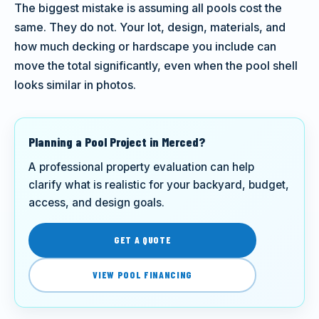
The biggest mistake is assuming all pools cost the
same. They do not. Your lot, design, materials, and
how much decking or hardscape you include can
move the total significantly, even when the pool shell
looks similar in photos.
Planning a Pool Project in Merced?
A professional property evaluation can help
clarify what is realistic for your backyard, budget,
access, and design goals.
GET A QUOTE
VIEW POOL FINANCING