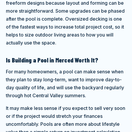
freeform designs because layout and forming can be
more straightforward. Some upgrades can be phased
after the pool is complete. Oversized decking is one
of the fastest ways to increase total project cost, so it
helps to size outdoor living areas to how you will
actually use the space.
Is Building a Pool in Merced Worth It?
For many homeowners, a pool can make sense when
they plan to stay long-term, want to improve day-to-
day quality of life, and will use the backyard regularly
through hot Central Valley summers.
It may make less sense if you expect to sell very soon
or if the project would stretch your finances
uncomfortably. Pools are often more about lifestyle
value than a simple return on investment calculation,