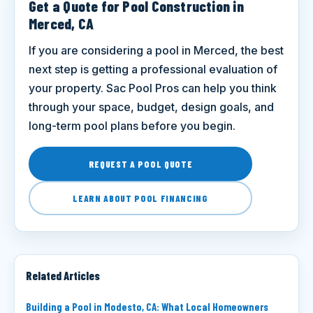
Get a Quote for Pool Construction in
Merced, CA
If you are considering a pool in Merced, the best
next step is getting a professional evaluation of
your property. Sac Pool Pros can help you think
through your space, budget, design goals, and
long-term pool plans before you begin.
REQUEST A POOL QUOTE
LEARN ABOUT POOL FINANCING
Related Articles
Building a Pool in Modesto, CA: What Local Homeowners