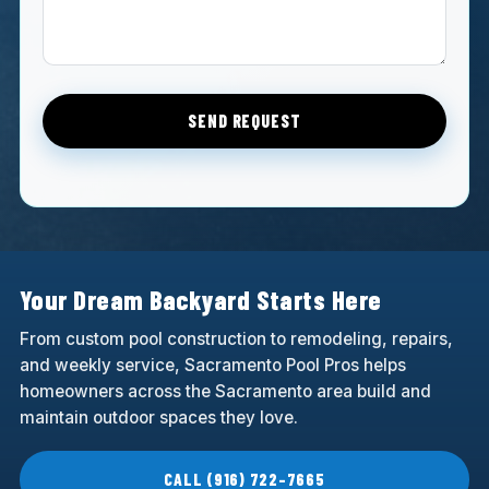
SEND REQUEST
Your Dream Backyard Starts Here
From custom pool construction to remodeling, repairs,
and weekly service, Sacramento Pool Pros helps
homeowners across the Sacramento area build and
maintain outdoor spaces they love.
CALL (916) 722-7665