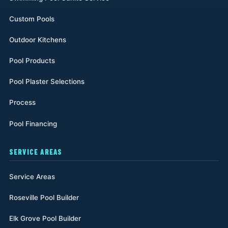
Custom Pools
Outdoor Kitchens
Pool Products
Pool Plaster Selections
Process
Pool Financing
SERVICE AREAS
Service Areas
Roseville Pool Builder
Elk Grove Pool Builder