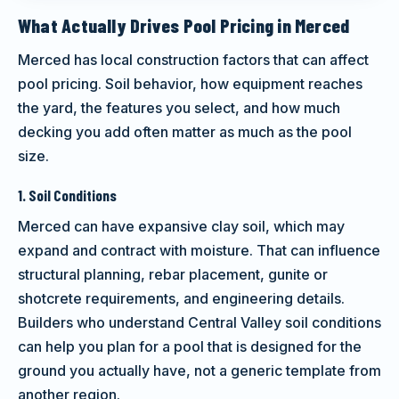
What Actually Drives Pool Pricing in Merced
Merced has local construction factors that can affect
pool pricing. Soil behavior, how equipment reaches
the yard, the features you select, and how much
decking you add often matter as much as the pool
size.
1. Soil Conditions
Merced can have expansive clay soil, which may
expand and contract with moisture. That can influence
structural planning, rebar placement, gunite or
shotcrete requirements, and engineering details.
Builders who understand Central Valley soil conditions
can help you plan for a pool that is designed for the
ground you actually have, not a generic template from
another region.