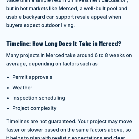
but in hot markets like Merced, a well-built pool and
usable backyard can support resale appeal when
buyers expect outdoor living.
Timeline: How Long Does It Take in Merced?
Many projects in Merced take around 6 to 8 weeks on
average, depending on factors such as:
Permit approvals
Weather
Inspection scheduling
Project complexity
Timelines are not guaranteed. Your project may move
faster or slower based on the same factors above, so
it helps to plan with realistic expectations and clear