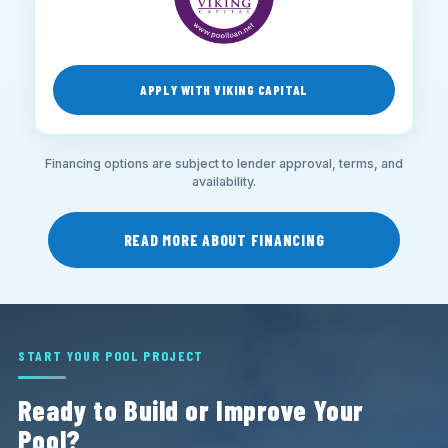
APPLY WITH VIKING CAPITAL
Financing options are subject to lender approval, terms, and
availability.
READ MORE ABOUT FINANCING
START YOUR POOL PROJECT
Ready to Build or Improve Your
Pool?