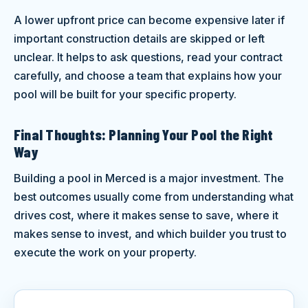
A lower upfront price can become expensive later if
important construction details are skipped or left
unclear. It helps to ask questions, read your contract
carefully, and choose a team that explains how your
pool will be built for your specific property.
Final Thoughts: Planning Your Pool the Right
Way
Building a pool in Merced is a major investment. The
best outcomes usually come from understanding what
drives cost, where it makes sense to save, where it
makes sense to invest, and which builder you trust to
execute the work on your property.