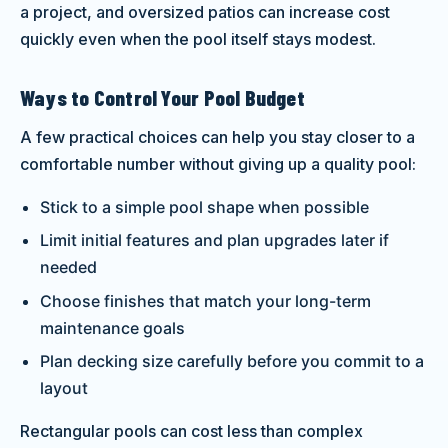
a project, and oversized patios can increase cost
quickly even when the pool itself stays modest.
Ways to Control Your Pool Budget
A few practical choices can help you stay closer to a
comfortable number without giving up a quality pool:
Stick to a simple pool shape when possible
Limit initial features and plan upgrades later if
needed
Choose finishes that match your long-term
maintenance goals
Plan decking size carefully before you commit to a
layout
Rectangular pools can cost less than complex