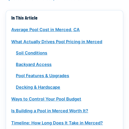
CALL (916) 722-7665
In This Article
REQUEST A CALL
Average Pool Cost in Merced, CA
What Actually Drives Pool Pricing in Merced
Soil Conditions
Backyard Access
Pool Features & Upgrades
Decking & Hardscape
Ways to Control Your Pool Budget
Is Building a Pool in Merced Worth It?
Timeline: How Long Does It Take in Merced?