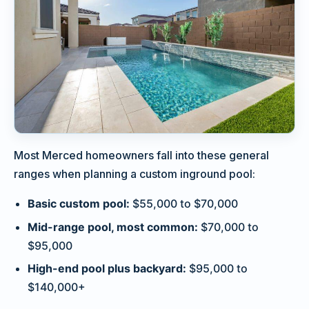
Most Merced homeowners fall into these general
ranges when planning a custom inground pool:
Basic custom pool:
$55,000 to $70,000
Mid-range pool, most common:
$70,000 to
$95,000
High-end pool plus backyard:
$95,000 to
$140,000+