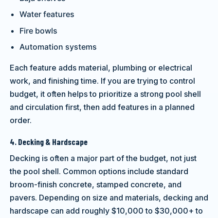
Water features
Fire bowls
Automation systems
Each feature adds material, plumbing or electrical
work, and finishing time. If you are trying to control
budget, it often helps to prioritize a strong pool shell
and circulation first, then add features in a planned
order.
4. Decking & Hardscape
Decking is often a major part of the budget, not just
the pool shell. Common options include standard
broom-finish concrete, stamped concrete, and
pavers. Depending on size and materials, decking and
hardscape can add roughly $10,000 to $30,000+ to