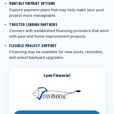
MONTHLY PAYMENT OPTIONS
Explore payment plans that may help make your pool
project more manageable.
TRUSTED LENDING PARTNERS
Connect with established financing providers that work
with pool and home improvement projects.
FLEXIBLE PROJECT SUPPORT
Financing may be available for new pools, remodels,
and select backyard upgrades.
Lyon Financial