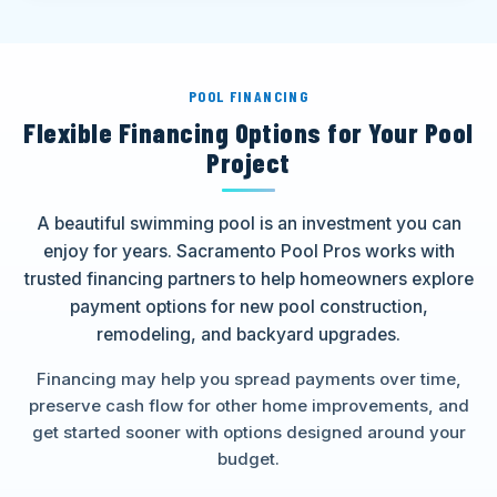
POOL FINANCING
Flexible Financing Options for Your Pool
Project
A beautiful swimming pool is an investment you can
enjoy for years. Sacramento Pool Pros works with
trusted financing partners to help homeowners explore
payment options for new pool construction,
remodeling, and backyard upgrades.
Financing may help you spread payments over time,
preserve cash flow for other home improvements, and
get started sooner with options designed around your
budget.