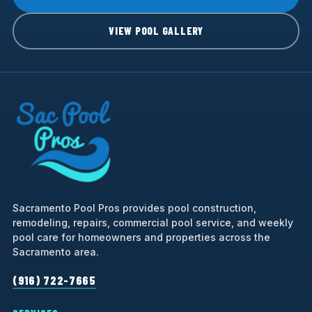
VIEW POOL GALLERY
Sacramento Pool Pros provides pool construction,
remodeling, repairs, commercial pool service, and weekly
pool care for homeowners and properties across the
Sacramento area.
(916) 722-7665