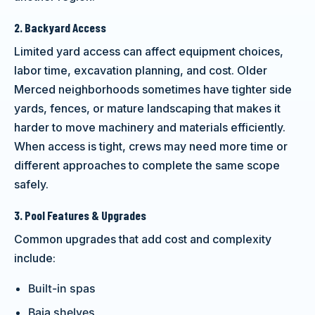
2. Backyard Access
Limited yard access can affect equipment choices,
labor time, excavation planning, and cost. Older
Merced neighborhoods sometimes have tighter side
yards, fences, or mature landscaping that makes it
harder to move machinery and materials efficiently.
When access is tight, crews may need more time or
different approaches to complete the same scope
safely.
3. Pool Features & Upgrades
Common upgrades that add cost and complexity
include:
Built-in spas
Baja shelves