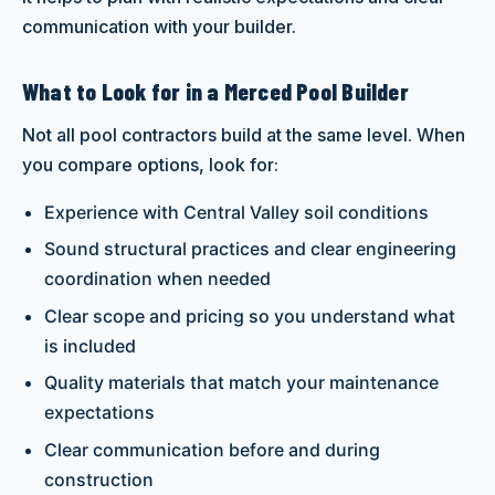
communication with your builder.
What to Look for in a Merced Pool Builder
Not all pool contractors build at the same level. When
you compare options, look for:
Experience with Central Valley soil conditions
Sound structural practices and clear engineering
coordination when needed
Clear scope and pricing so you understand what
is included
Quality materials that match your maintenance
expectations
Clear communication before and during
construction