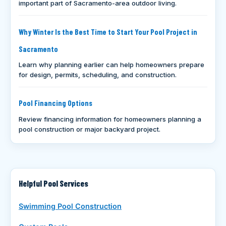
important part of Sacramento-area outdoor living.
Why Winter Is the Best Time to Start Your Pool Project in
Sacramento
Learn why planning earlier can help homeowners prepare
for design, permits, scheduling, and construction.
Pool Financing Options
Review financing information for homeowners planning a
pool construction or major backyard project.
Helpful Pool Services
Swimming Pool Construction