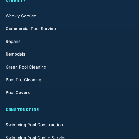
SERVICES
Weekly Service
Commercial Pool Service
Repairs
Remodels
Green Pool Cleaning
Pool Tile Cleaning
Pool Covers
CONSTRUCTION
Swimming Pool Construction
Swimming Pool Gunite Service