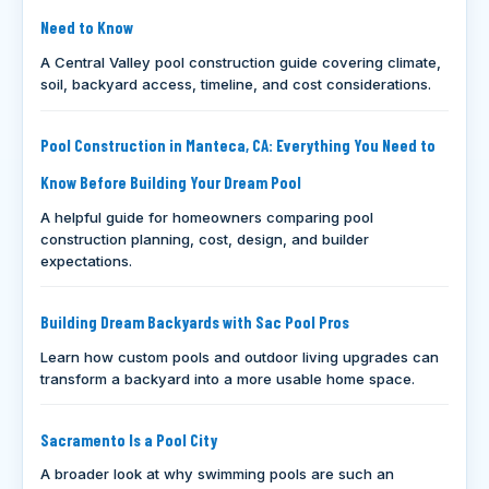
Need to Know
A Central Valley pool construction guide covering climate,
soil, backyard access, timeline, and cost considerations.
Pool Construction in Manteca, CA: Everything You Need to
Know Before Building Your Dream Pool
A helpful guide for homeowners comparing pool
construction planning, cost, design, and builder
expectations.
Building Dream Backyards with Sac Pool Pros
Learn how custom pools and outdoor living upgrades can
transform a backyard into a more usable home space.
Sacramento Is a Pool City
A broader look at why swimming pools are such an