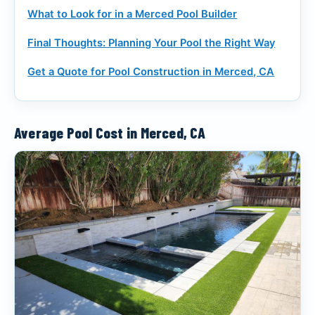
What to Look for in a Merced Pool Builder
Final Thoughts: Planning Your Pool the Right Way
Get a Quote for Pool Construction in Merced, CA
Average Pool Cost in Merced, CA