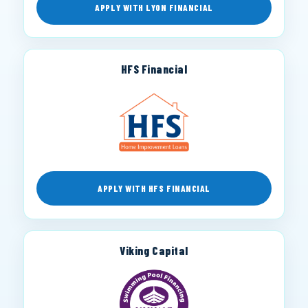
APPLY WITH LYON FINANCIAL
HFS Financial
APPLY WITH HFS FINANCIAL
Viking Capital