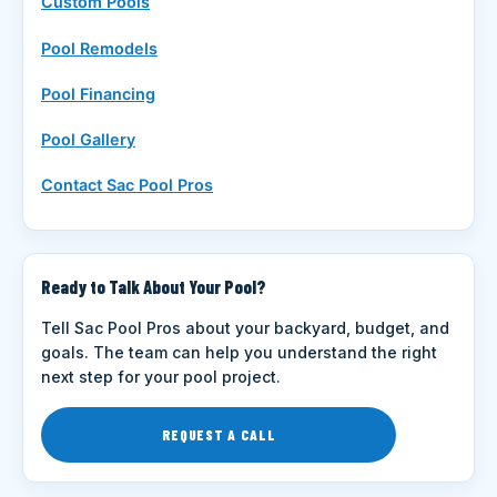
Custom Pools
Pool Remodels
Pool Financing
Pool Gallery
Contact Sac Pool Pros
Ready to Talk About Your Pool?
Tell Sac Pool Pros about your backyard, budget, and
goals. The team can help you understand the right
next step for your pool project.
REQUEST A CALL