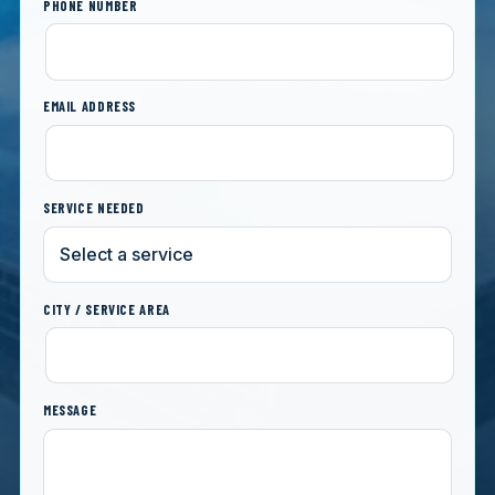
PHONE NUMBER
EMAIL ADDRESS
SERVICE NEEDED
CITY / SERVICE AREA
MESSAGE