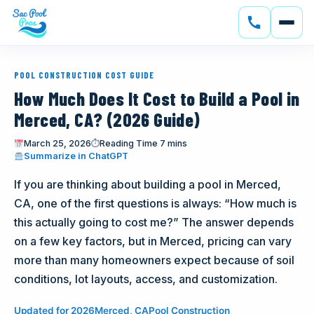
SERVICES
POOL CONSTRUCTION COST GUIDE
CONSTRUCTION
How Much Does It Cost to Build a Pool in
Merced, CA? (2026 Guide)
GALLERY
March 25, 2026
⏱
Reading Time 7 mins
(opens in new tab)
Summarize in ChatGPT
SERVICE AREAS
If you are thinking about building a pool in Merced,
SOLAR
CA, one of the first questions is always: “How much is
this actually going to cost me?” The answer depends
ABOUT
on a few key factors, but in Merced, pricing can vary
more than many homeowners expect because of soil
BLOG
conditions, lot layouts, access, and customization.
CONTACT
Updated for 2026
Merced, CA
Pool Construction