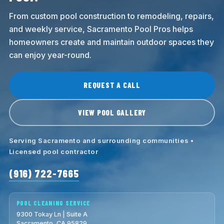
From custom pool construction to remodeling, repairs,
and weekly service, Sacramento Pool Pros helps
homeowners create and maintain outdoor spaces they
can enjoy year-round.
REQUEST A CALL
VIEW POOL GALLERY
Serving Sacramento and surrounding communities •
Licensed pool contractor
(916) 722-7665
POOL CLEANING SERVICE
9300 Tokay Ln | Suite A
Sacramento, CA 95829