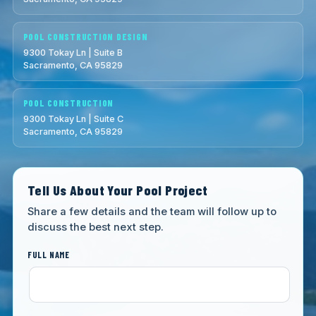
POOL CONSTRUCTION DESIGN
9300 Tokay Ln | Suite B
Sacramento, CA 95829
POOL CONSTRUCTION
9300 Tokay Ln | Suite C
Sacramento, CA 95829
Tell Us About Your Pool Project
Share a few details and the team will follow up to
discuss the best next step.
FULL NAME