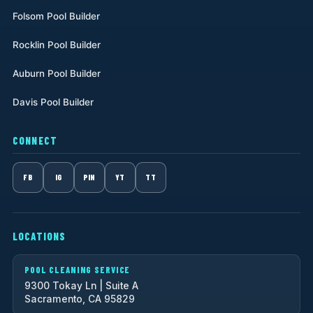
Folsom Pool Builder
Rocklin Pool Builder
Auburn Pool Builder
Davis Pool Builder
CONNECT
FB
IG
PIN
YT
TT
LOCATIONS
POOL CLEANING SERVICE
9300 Tokay Ln | Suite A
Sacramento, CA 95829