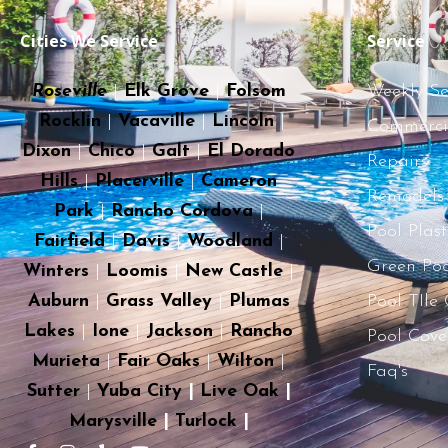
Cities We Service
Service
Roseville
|
Elk Grove
|
Folsom
Weekly Se
Rocklin
|
Vacaville
|
Lincoln
|
Commercia
Dixon
|
Chico
|
Galt
|
El Dorado
Repairs
Hills
|
Placerville
|
Cameron
Remodels
Park
|
Rancho Cordova
|
Pool Plas
Fairfield
|
Davis
|
Woodland
|
Green Poo
Winters
|
Loomis
|
New Castle
|
Auburn
|
Grass Valley
|
Plumas
Pool TIle
Lakes
|
Ione
|
Jackson
|
Rancho
Pool Cove
Murieta
|
Fair Oaks
|
Wilton
|
Faq's
Sutter
|
Yuba City
|
Live Oak
|
Marysville
|
Turlock
|