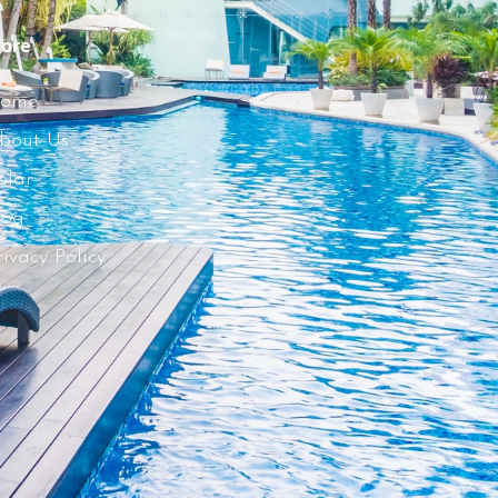
ore
ome
bout Us
olar
log
rivacy Policy