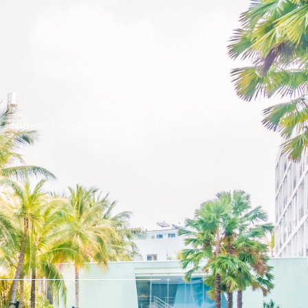
solution for you as well click