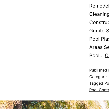
Remodels
Cleaning
Constru
Gunite S
Pool Pla
Areas Se
Pool…
C
Published
Categoriz
Tagged
Po
Pool Contr