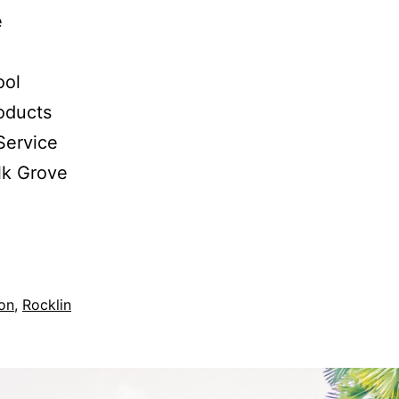
e
ool
oducts
Service
lk Grove
ion
,
Rocklin