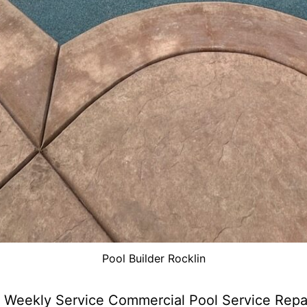
Pool Builder Rocklin
 Weekly Service Commercial Pool Service Repa