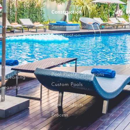
Construction
M
rvice
Swimming Pool
H
Construction
l Pool Service
A
Swimming Pool Gunite
S
Service
B
Pool Gallery
tering
P
Pool Plaster Selections
l Cleaning
Custom Pools
 Cleaning
Pool Financing
rs
Pool Products
Process