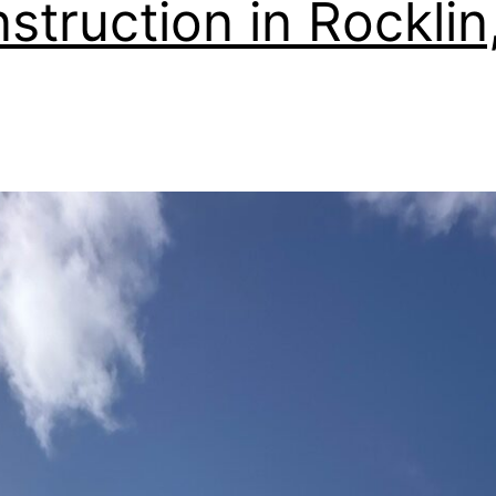
struction in Rocklin