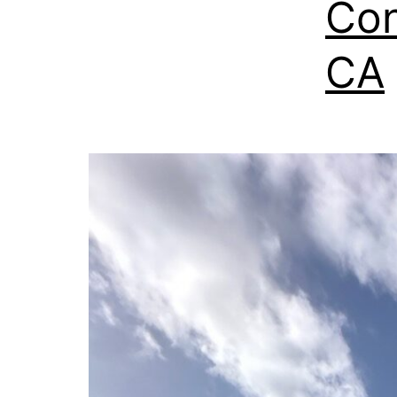
Con
CA