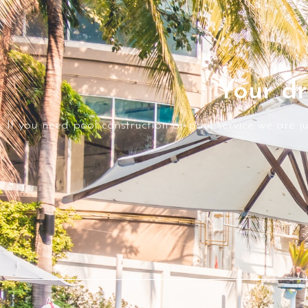
Your dr
If you need pool construction or pool service we are j