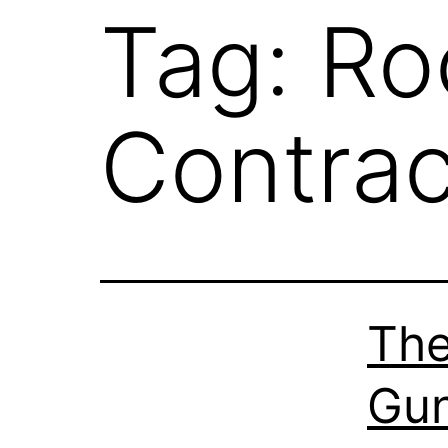
Tag:
Ro
Contrac
The
Gun