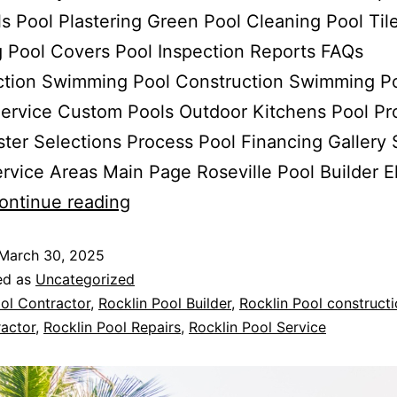
 Pool Plastering Green Pool Cleaning Pool Til
 Pool Covers Pool Inspection Reports FAQs
ction Swimming Pool Construction Swimming P
ervice Custom Pools Outdoor Kitchens Pool Pr
ster Selections Process Pool Financing Gallery 
rvice Areas Main Page Roseville Pool Builder E
ontinue reading
March 30, 2025
ed as
Uncategorized
ol Contractor
,
Rocklin Pool Builder
,
Rocklin Pool construct
actor
,
Rocklin Pool Repairs
,
Rocklin Pool Service