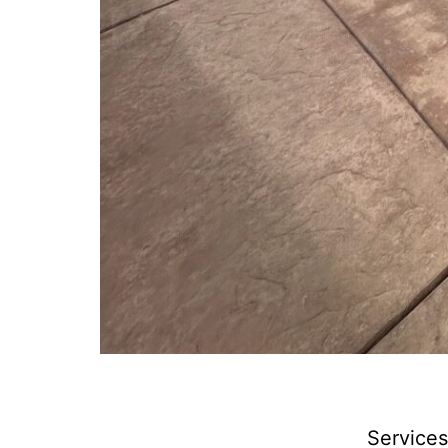
Services