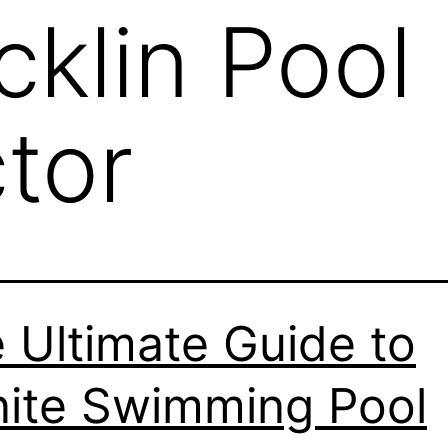
cklin Pool
tor
 Ultimate Guide to
ite Swimming Pool