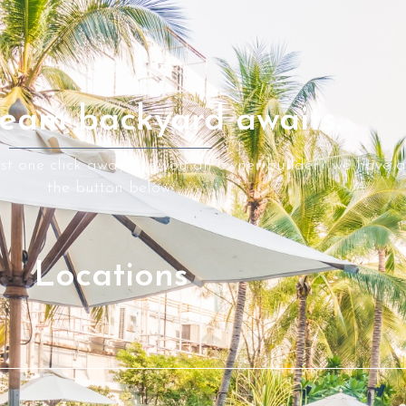
eam backyard awaits.
ust one click away Are you an owner builder? we have a 
the button below.
Locations