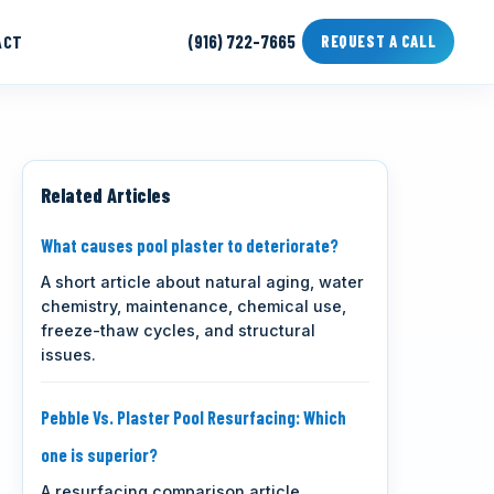
ACT
(916) 722-7665
REQUEST A CALL
Related Articles
What causes pool plaster to deteriorate?
A short article about natural aging, water
chemistry, maintenance, chemical use,
freeze-thaw cycles, and structural
issues.
Pebble Vs. Plaster Pool Resurfacing: Which
one is superior?
A resurfacing comparison article