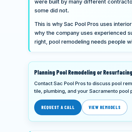
were built by many different contract
some did not.
This is why Sac Pool Pros uses interior 
why the company uses experienced su
right, pool remodeling needs people w
Planning Pool Remodeling or Resurfacin
Contact Sac Pool Pros to discuss pool rem
tile, plumbing, and your Sacramento pool p
REQUEST A CALL
VIEW REMODELS