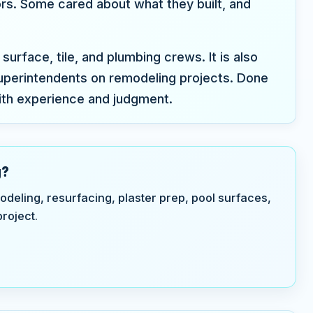
ors. Some cared about what they built, and
surface, tile, and plumbing crews. It is also
perintendents on remodeling projects. Done
ith experience and judgment.
g?
odeling, resurfacing, plaster prep, pool surfaces,
roject.