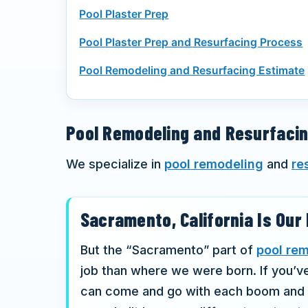
Pool Plaster Prep
Pool Plaster Prep and Resurfacing Process
Pool Remodeling and Resurfacing Estimate
Pool Remodeling and Resurfaci
We specialize in
pool remodeling
and
re
Sacramento, California Is Ou
But the “Sacramento” part of
pool re
job than where we were born. If you’v
can come and go with each boom and bu