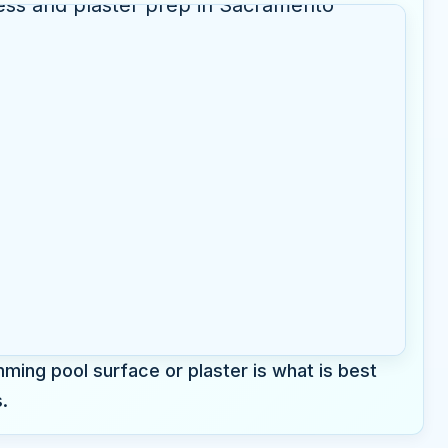
ming pool surface or plaster is what is best
.