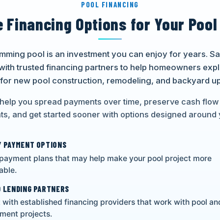
POOL FINANCING
e Financing Options for Your Pool
imming pool is an investment you can enjoy for years. 
with trusted financing partners to help homeowners exp
 for new pool construction, remodeling, and backyard u
help you spread payments over time, preserve cash flow
s, and get started sooner with options designed around 
 PAYMENT OPTIONS
 payment plans that may help make your pool project more
ble.
 LENDING PARTNERS
with established financing providers that work with pool a
ment projects.