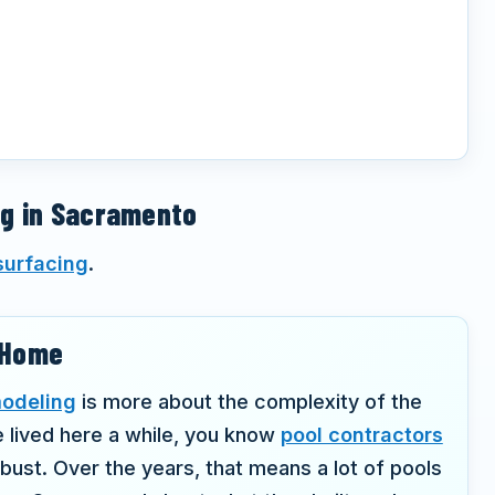
ng in Sacramento
surfacing
.
r Home
modeling
is more about the complexity of the
e lived here a while, you know
pool contractors
st. Over the years, that means a lot of pools