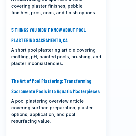
covering plaster finishes, pebble
finishes, pros, cons, and finish options.
5 THINGS YOU DIDN’T KNOW ABOUT POOL
PLASTERING SACRAMENTO, CA
A short pool plastering article covering
mottling, pH, painted pools, brushing, and
plaster inconsistencies.
The Art of Pool Plastering: Transforming
Sacramento Pools into Aquatic Masterpieces
A pool plastering overview article
covering surface preparation, plaster
options, application, and pool
resurfacing value.