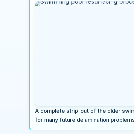
A complete strip-out of the older swim
for many future delamination problems