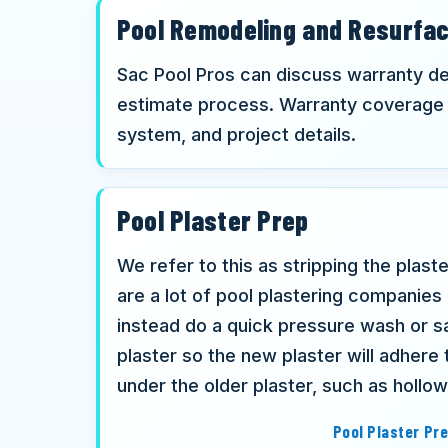
Pool Remodeling and Resurfa
Sac Pool Pros can discuss warranty det
estimate process. Warranty coverage 
system, and project details.
Pool Plaster Prep
We refer to this as stripping the plast
are a lot of pool plastering companies
instead do a quick pressure wash or sa
plaster so the new plaster will adhere 
under the older plaster, such as hollo
Pool Plaster Pr