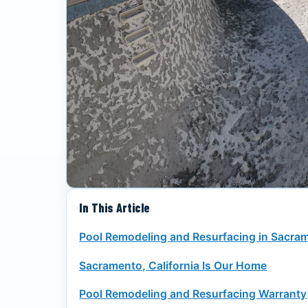
In This Article
Pool Remodeling and Resurfacing in Sacra
Sacramento, California Is Our Home
Pool Remodeling and Resurfacing Warranty