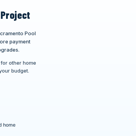
 Project
Sacramento Pool
lore payment
pgrades.
 for other home
your budget.
nd home