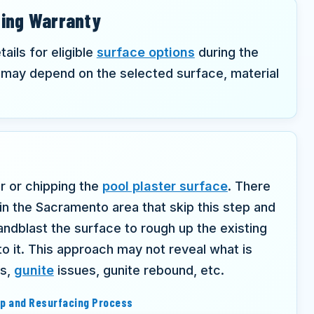
cing Warranty
ails for eligible
surface options
during the
may depend on the selected surface, material
er or chipping the
pool plaster surface
. There
 in the Sacramento area that skip this step and
ndblast the surface to rough up the existing
to it. This approach may not reveal what is
ws,
gunite
issues, gunite rebound, etc.
ep and Resurfacing Process