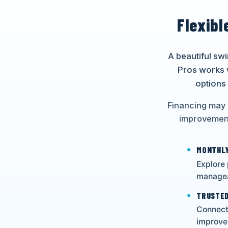
Flexibl
A beautiful sw
Pros works 
options
Financing may 
improvement
MONTHLY
Explore
managea
TRUSTED
Connect 
improve