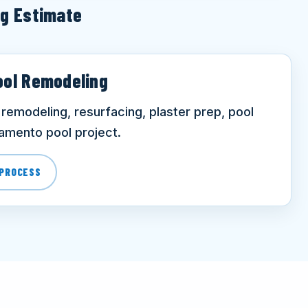
ng Estimate
ool Remodeling
remodeling, resurfacing, plaster prep, pool
ramento pool project.
 PROCESS