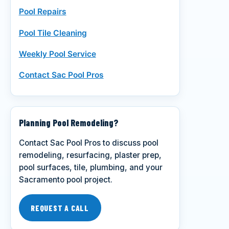
Pool Repairs
Pool Tile Cleaning
Weekly Pool Service
Contact Sac Pool Pros
Planning Pool Remodeling?
Contact Sac Pool Pros to discuss pool
remodeling, resurfacing, plaster prep,
pool surfaces, tile, plumbing, and your
Sacramento pool project.
REQUEST A CALL