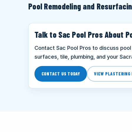
Pool Remodeling and Resurfaci
Talk to Sac Pool Pros About P
Contact Sac Pool Pros to discuss pool 
surfaces, tile, plumbing, and your Sac
CONTACT US TODAY
VIEW PLASTERING