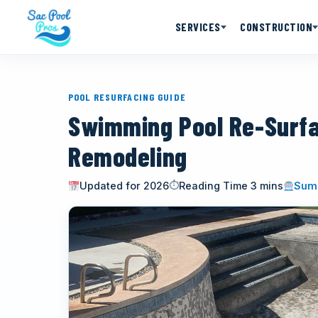
SERVICES
CONSTRUCTION
POOL RESURFACING GUIDE
Swimming Pool Re-Surf
Remodeling
Updated for 2026
Reading Time 3 mins
Summ
⏱