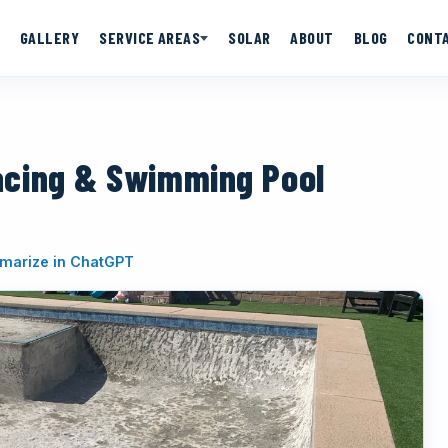
GALLERY
SERVICE AREAS
SOLAR
ABOUT
BLOG
CONT
acing & Swimming Pool
(opens in new tab)
arize in ChatGPT