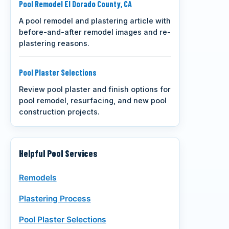
Pool Remodel El Dorado County, CA
A pool remodel and plastering article with
before-and-after remodel images and re-
plastering reasons.
Pool Plaster Selections
Review pool plaster and finish options for
pool remodel, resurfacing, and new pool
construction projects.
Helpful Pool Services
Remodels
Plastering Process
Pool Plaster Selections