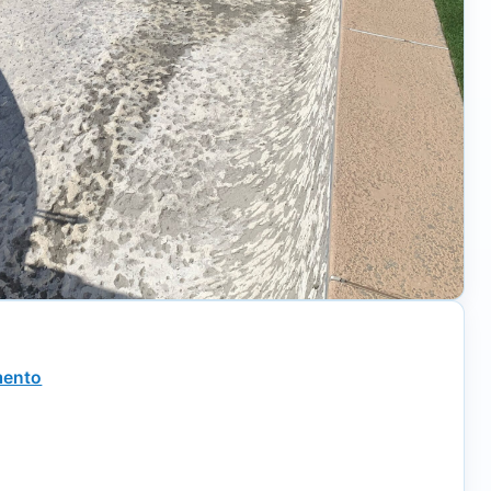
mento